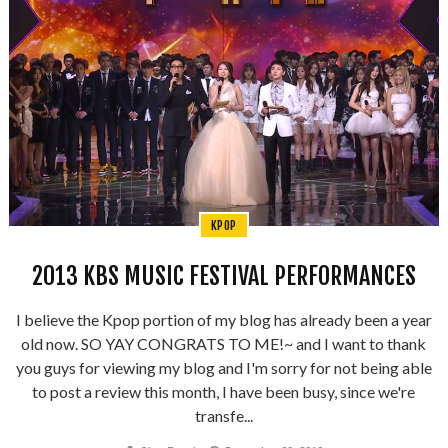
KPOP
2013 KBS MUSIC FESTIVAL PERFORMANCES
I believe the Kpop portion of my blog has already been a year
old now. SO YAY CONGRATS TO ME!~ and I want to thank
you guys for viewing my blog and I'm sorry for not being able
to post a review this month, I have been busy, since we're
transfe...