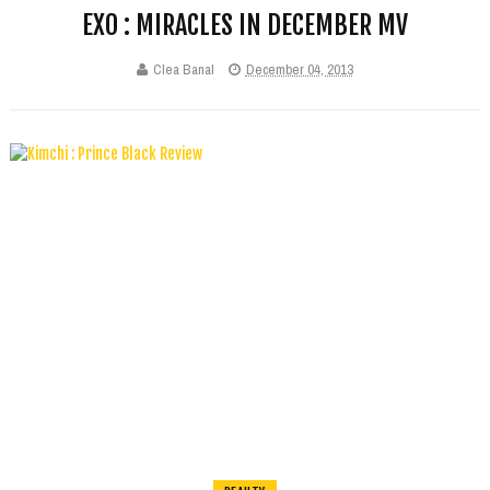
EXO : MIRACLES IN DECEMBER MV
Clea Banal
December 04, 2013