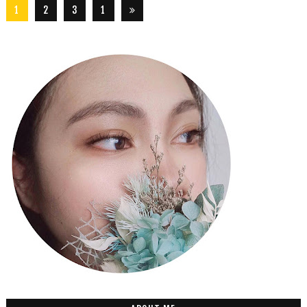
1
2
3
1
5
6