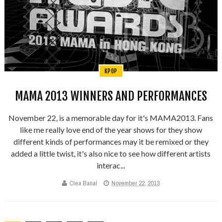
KPOP
MAMA 2013 WINNERS AND PERFORMANCES
November 22, is a memorable day for it's MAMA2013. Fans
like me really love end of the year shows for they show
different kinds of performances may it be remixed or they
added a little twist, it's also nice to see how different artists
interac...
Clea Banal
November 22, 2013