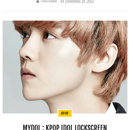
Clea Banal
December 29, 2013
KPOP
MYDOL : KPOP IDOL LOCKSCREEN