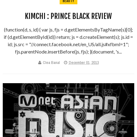
BEAUTY
KIMCHI : PRINCE BLACK REVIEW
(function(d, s, id) { var js, fjs = d.getElementsByTagName(s)[0];
if (d.getElementById(id)) return; js = d.createElement(s); js.id =
id; js.src = "//connect.facebook.net/en_US/all.js#xfbml=1";
fjs.parentNode.insertBefore(js, fjs); }(document, 's...
Clea Banal
December 01, 2013