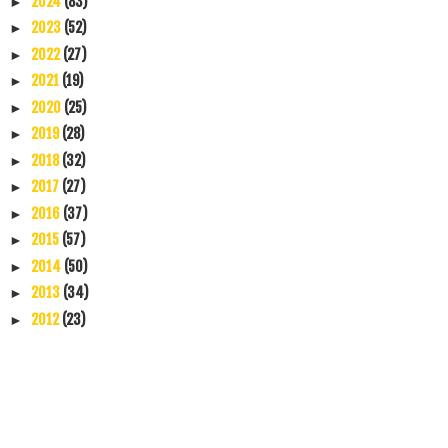
2024
(83)
►
2023
(52)
►
2022
(27)
►
2021
(19)
►
2020
(25)
►
2019
(28)
►
2018
(32)
►
2017
(27)
►
2016
(37)
►
2015
(57)
►
2014
(50)
►
2013
(34)
►
2012
(23)
►