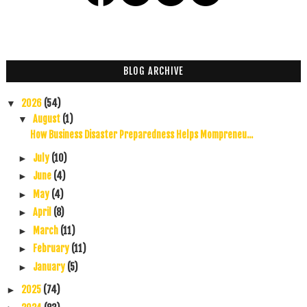
BLOG ARCHIVE
2026
(54)
▼
August
(1)
▼
How Business Disaster Preparedness Helps Mompreneu...
July
(10)
►
June
(4)
►
May
(4)
►
April
(8)
►
March
(11)
►
February
(11)
►
January
(5)
►
2025
(74)
►