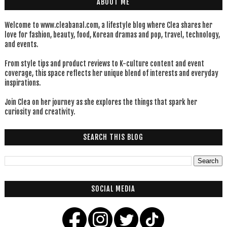
ABOUT ME
Welcome to www.cleabanal.com, a lifestyle blog where Clea shares her
love for fashion, beauty, food, Korean dramas and pop, travel, technology,
and events.
From style tips and product reviews to K-culture content and event
coverage, this space reflects her unique blend of interests and everyday
inspirations.
Join Clea on her journey as she explores the things that spark her
curiosity and creativity.
SEARCH THIS BLOG
SOCIAL MEDIA