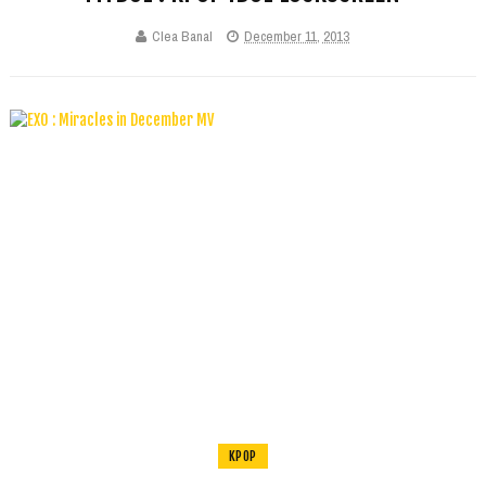
Clea Banal
December 11, 2013
KPOP