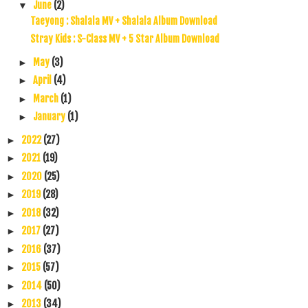
June
(2)
▼
Taeyong : Shalala MV + Shalala Album Download
Stray Kids : S-Class MV + 5 Star Album Download
May
(3)
►
April
(4)
►
March
(1)
►
January
(1)
►
2022
(27)
►
2021
(19)
►
2020
(25)
►
2019
(28)
►
2018
(32)
►
2017
(27)
►
2016
(37)
►
2015
(57)
►
2014
(50)
►
2013
(34)
►