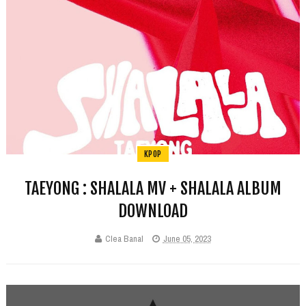
KPOP
TAEYONG : SHALALA MV + SHALALA ALBUM
DOWNLOAD
Clea Banal
June 05, 2023