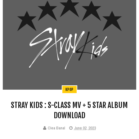
KPOP
STRAY KIDS : S-CLASS MV + 5 STAR ALBUM
DOWNLOAD
Clea Banal
June 02, 2023