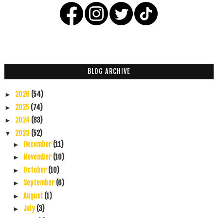
BLOG ARCHIVE
2026
(54)
►
2025
(74)
►
2024
(83)
►
2023
(52)
▼
December
(11)
►
November
(10)
►
October
(10)
►
September
(6)
►
August
(1)
►
July
(3)
►