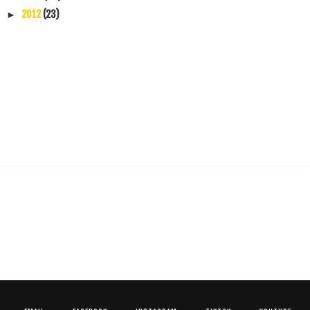
2012
(23)
►