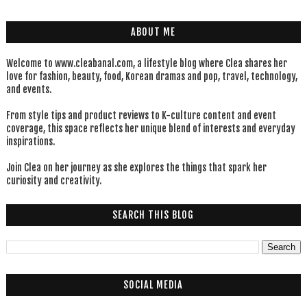
ABOUT ME
Welcome to www.cleabanal.com, a lifestyle blog where Clea shares her
love for fashion, beauty, food, Korean dramas and pop, travel, technology,
and events.
From style tips and product reviews to K-culture content and event
coverage, this space reflects her unique blend of interests and everyday
inspirations.
Join Clea on her journey as she explores the things that spark her
curiosity and creativity.
SEARCH THIS BLOG
SOCIAL MEDIA