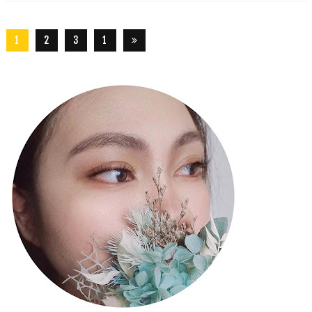
1
2
3
1
5
6