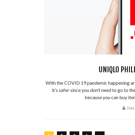
UNIQLO PHIL
With the COVID 19 pandemic happening aro
it’s safer since you don’t need to go to t
because you can buy item
Clea