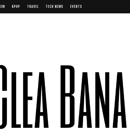
IEW
KPOP
TRAVEL
TECH NEWS
EVENTS