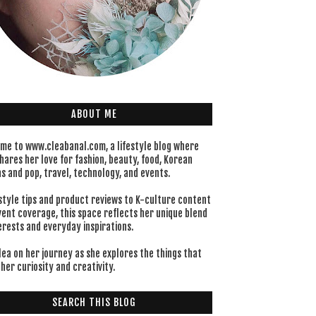
ABOUT ME
me to www.cleabanal.com, a lifestyle blog where
hares her love for fashion, beauty, food, Korean
s and pop, travel, technology, and events.
style tips and product reviews to K-culture content
vent coverage, this space reflects her unique blend
erests and everyday inspirations.
lea on her journey as she explores the things that
her curiosity and creativity.
SEARCH THIS BLOG