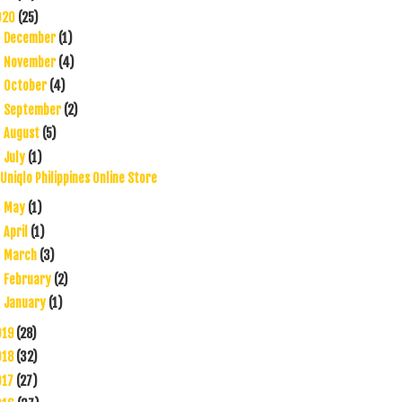
020
(25)
December
(1)
►
November
(4)
►
October
(4)
►
September
(2)
►
August
(5)
►
July
(1)
▼
Uniqlo Philippines Online Store
May
(1)
►
April
(1)
►
March
(3)
►
February
(2)
►
January
(1)
►
019
(28)
018
(32)
017
(27)