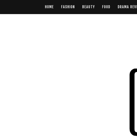
HOME
FASHION
BEAUTY
FOOD
DRAMA REV