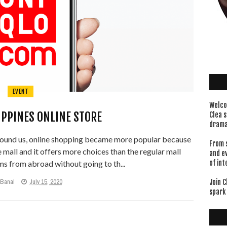
EVENT
Welco
IPPINES ONLINE STORE
Clea s
drama
und us, online shopping became more popular because
From 
he mall and it offers more choices than the regular mall
and e
s from abroad without going to th...
of int
 Banal
July 15, 2020
Join C
spark 