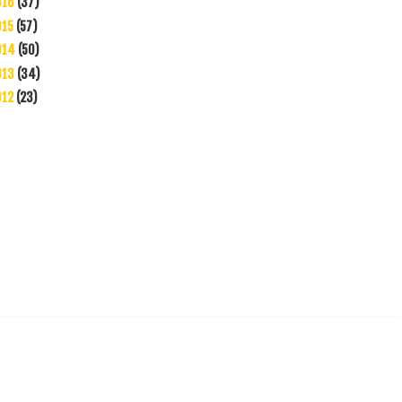
016
(37)
015
(57)
014
(50)
013
(34)
012
(23)