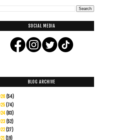
SOCIAL MEDIA
BLOG ARCHIVE
026
(54)
025
(74)
024
(83)
023
(52)
022
(27)
021
(19)