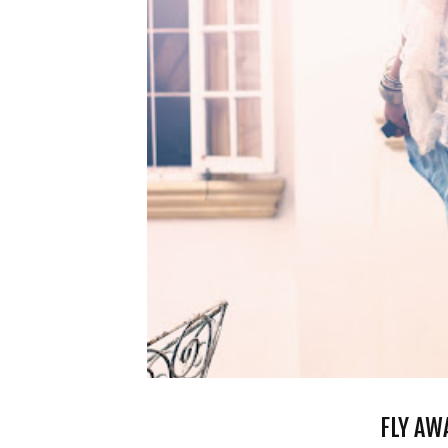
FLY AW