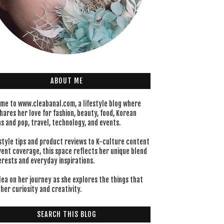
ABOUT ME
me to www.cleabanal.com, a lifestyle blog where
hares her love for fashion, beauty, food, Korean
s and pop, travel, technology, and events.
style tips and product reviews to K-culture content
vent coverage, this space reflects her unique blend
erests and everyday inspirations.
lea on her journey as she explores the things that
her curiosity and creativity.
SEARCH THIS BLOG