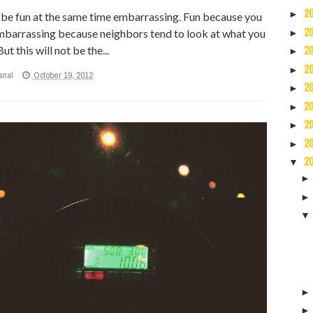
2
►
d be fun at the same time embarrassing. Fun because you
embarrassing because neighbors tend to look at what you
2
►
ut this will not be the...
2
►
2
►
anal
October 19, 2012
2
►
2
►
2
►
2
►
2
▼