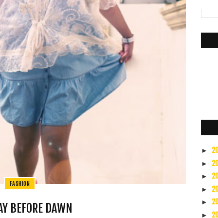
2
►
2
►
2
►
FASHION
2
►
2
►
AY BEFORE DAWN
2
►