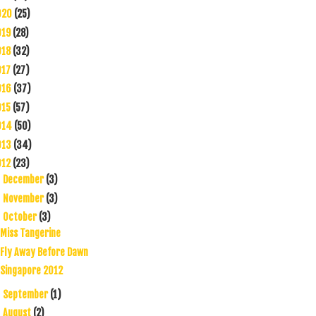
020
(25)
019
(28)
018
(32)
017
(27)
016
(37)
015
(57)
014
(50)
013
(34)
012
(23)
December
(3)
►
November
(3)
►
October
(3)
▼
Miss Tangerine
Fly Away Before Dawn
Singapore 2012
September
(1)
►
August
(2)
►