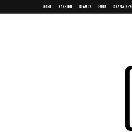
HOME
FASHION
BEAUTY
FOOD
DRAMA REV