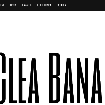
IEW
KPOP
TRAVEL
TECH NEWS
EVENTS