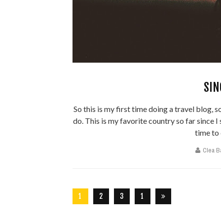
SIN
So this is my first time doing a travel blog, 
do. This is my favorite country so far since I
time to 
Clea B
1
2
3
1
5