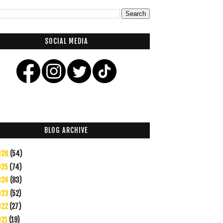
SOCIAL MEDIA
BLOG ARCHIVE
026
(54)
025
(74)
024
(83)
023
(52)
022
(27)
021
(19)