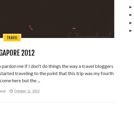
TRAVEL
GAPORE 2012
so pardon me if I don't do things the way a travel bloggers
 started traveling to the point that this trip was my fourth
come here but the ...
anal
October 11, 2012