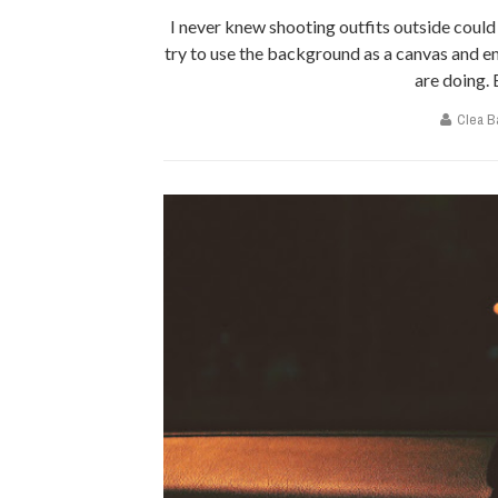
I never knew shooting outfits outside coul
try to use the background as a canvas and 
are doing. B
Clea B