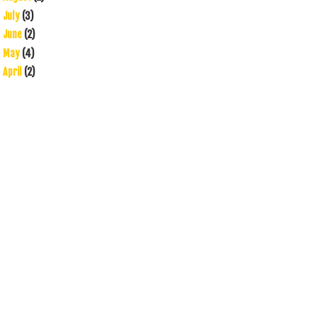
July
(3)
►
June
(2)
►
May
(4)
►
April
(2)
►