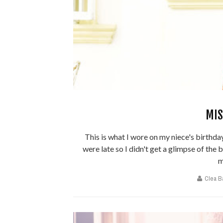
MIS
This is what I wore on my niece's birthday
were late so I didn't get a glimpse of the 
m
Clea B