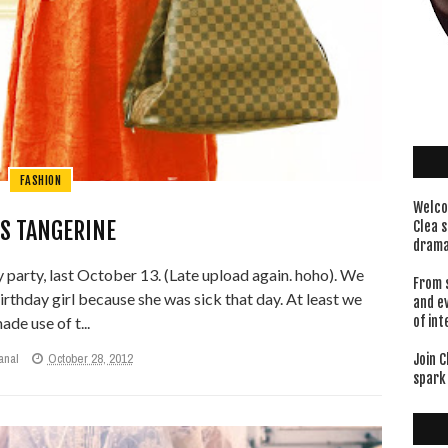
FASHION
Welco
S TANGERINE
Clea s
drama
 party, last October 13. (Late upload again. hoho). We
From 
birthday girl because she was sick that day. At least we
and e
ade use of t...
of int
anal
October 28, 2012
Join C
spark 