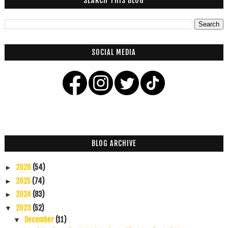
SEARCH THIS BLOG
SOCIAL MEDIA
BLOG ARCHIVE
2026
(54)
►
2025
(74)
►
2024
(83)
►
2023
(52)
▼
December
(11)
▼