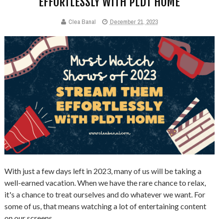
EFFORTLESSLY WITH PLDT HOME
Clea Banal
December 21, 2023
With just a few days left in 2023, many of us will be taking a
well-earned vacation. When we have the rare chance to relax,
it's a chance to treat ourselves and do whatever we want. For
some of us, that means watching a lot of entertaining content
on our screens.