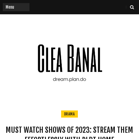
DRAMA
MUST WATCH SHOWS OF 2023: STREAM THEM