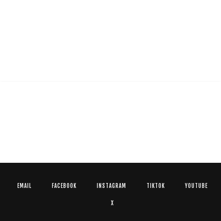
EMAIL
FACEBOOK
INSTAGRAM
TIKTOK
YOUTUBE
X