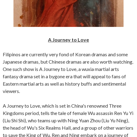
A Journey to Love
Filipinos are currently very fond of Korean dramas and some
Japanese dramas, but Chinese dramas are also worth watching.
One such show is A Journey to Love, a wuxia martial arts
fantasy drama set in a bygone era that will appeal to fans of
Eastern martial arts as well as history buffs and sentimental
viewers.
A Journey to Love, which is set in China's renowned Three
Kingdoms period, tells the tale of female Wu assassin Ren Yu Yi
(Liu Shi Shi), who teams up with Ning Yuan Zhou (Liu Yu Ning),
the head of Wu's Six Realms Hall, and a group of other warriors
to save the King of Wu. Ren and Ning embark on a journey of