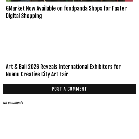
GMarket Now Available on foodpanda Shops for Faster
Digital Shopping
Art & Bali 2026 Reveals International Exhibitors for
Nuanu Creative City Art Fair
POST A COMMENT
No comments