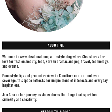
ABOUT ME
Welcome to www.cleabanal.com, a lifestyle blog where Clea shares her
love for fashion, beauty, food, Korean dramas and pop, travel, technology,
and events.
From style tips and product reviews to K-culture content and event
coverage, this space reflects her unique blend of interests and everyday
inspirations.
Join Clea on her journey as she explores the things that spark her
curiosity and creativity.