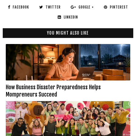
FACEBOOK
TWITTER
GOOGLE +
PINTEREST
LINKEDIN
YOU MIGHT ALSO LIKE
How Business Disaster Preparedness Helps
Mompreneurs Succeed