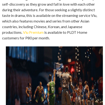
self-discovery as they grow and fall in love with each other
during their adventure. For those seeking a slightly distinct
taste in drama, this is available on the streaming service Viu,
which also features movies and series from other Asian
countries, including Chinese, Korean, and Japanese
productions.
Viu Premium
is available to PLDT Home
customers for P80 per month.