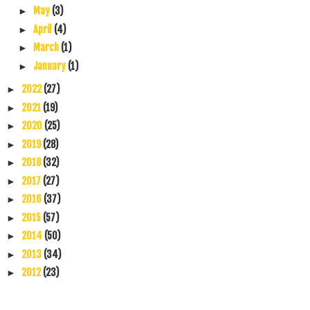
May
(3)
►
April
(4)
►
March
(1)
►
January
(1)
►
2022
(27)
►
2021
(19)
►
2020
(25)
►
2019
(28)
►
2018
(32)
►
2017
(27)
►
2016
(37)
►
2015
(57)
►
2014
(50)
►
2013
(34)
►
2012
(23)
►