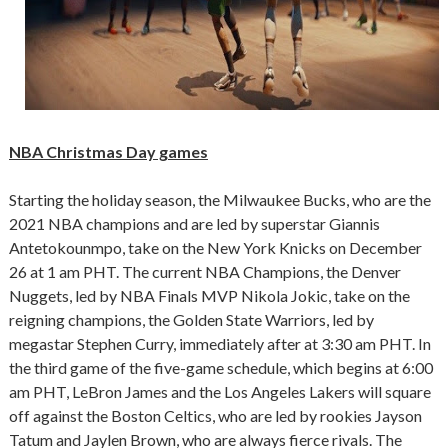
NBA Christmas Day games
Starting the holiday season, the Milwaukee Bucks, who are the
2021 NBA champions and are led by superstar Giannis
Antetokounmpo, take on the New York Knicks on December
26 at 1 am PHT. The current NBA Champions, the Denver
Nuggets, led by NBA Finals MVP Nikola Jokic, take on the
reigning champions, the Golden State Warriors, led by
megastar Stephen Curry, immediately after at 3:30 am PHT. In
the third game of the five-game schedule, which begins at 6:00
am PHT, LeBron James and the Los Angeles Lakers will square
off against the Boston Celtics, who are led by rookies Jayson
Tatum and Jaylen Brown, who are always fierce rivals. The