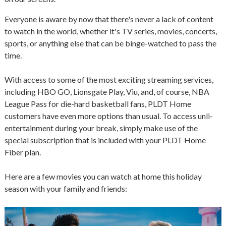
Everyone is aware by now that there's never a lack of content
to watch in the world, whether it's TV series, movies, concerts,
sports, or anything else that can be binge-watched to pass the
time.
With access to some of the most exciting streaming services,
including HBO GO, Lionsgate Play, Viu, and, of course, NBA
League Pass for die-hard basketball fans, PLDT Home
customers have even more options than usual. To access unli-
entertainment during your break, simply make use of the
special subscription that is included with your PLDT Home
Fiber plan.
Here are a few movies you can watch at home this holiday
season with your family and friends: