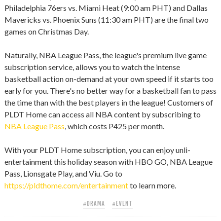
Philadelphia 76ers vs. Miami Heat (9:00 am PHT) and Dallas
Mavericks vs. Phoenix Suns (11:30 am PHT) are the final two
games on Christmas Day.
Naturally, NBA League Pass, the league's premium live game
subscription service, allows you to watch the intense
basketball action on-demand at your own speed if it starts too
early for you. There's no better way for a basketball fan to pass
the time than with the best players in the league! Customers of
PLDT Home can access all NBA content by subscribing to
NBA League Pass
, which costs P425 per month.
With your PLDT Home subscription, you can enjoy unli-
entertainment this holiday season with HBO GO, NBA League
Pass, Lionsgate Play, and Viu. Go to
https://pldthome.com/entertainment
to learn more.
#DRAMA
#EVENT