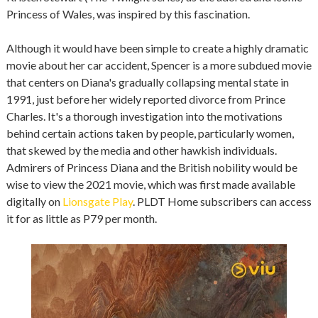
Princess of Wales, was inspired by this fascination.
Although it would have been simple to create a highly dramatic
movie about her car accident, Spencer is a more subdued movie
that centers on Diana's gradually collapsing mental state in
1991, just before her widely reported divorce from Prince
Charles. It's a thorough investigation into the motivations
behind certain actions taken by people, particularly women,
that skewed by the media and other hawkish individuals.
Admirers of Princess Diana and the British nobility would be
wise to view the 2021 movie, which was first made available
digitally on
Lionsgate Play
. PLDT Home subscribers can access
it for as little as P79 per month.