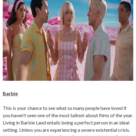
Barbie
This is your chance to see what so many people have loved if
you haven't seen one of the most talked-about films of the year.
Living in Barbie Land entails being a perfect person in an ideal
setting. Unless you are experiencing a severe existential crisis.