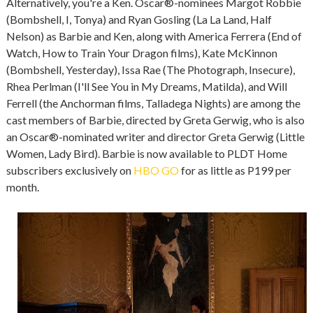
Alternatively, you're a Ken. Oscar®-nominees Margot Robbie
(Bombshell, I, Tonya) and Ryan Gosling (La La Land, Half
Nelson) as Barbie and Ken, along with America Ferrera (End of
Watch, How to Train Your Dragon films), Kate McKinnon
(Bombshell, Yesterday), Issa Rae (The Photograph, Insecure),
Rhea Perlman (I'll See You in My Dreams, Matilda), and Will
Ferrell (the Anchorman films, Talladega Nights) are among the
cast members of Barbie, directed by Greta Gerwig, who is also
an Oscar®-nominated writer and director Greta Gerwig (Little
Women, Lady Bird). Barbie is now available to PLDT Home
subscribers exclusively on
HBO GO
for as little as P199 per
month.