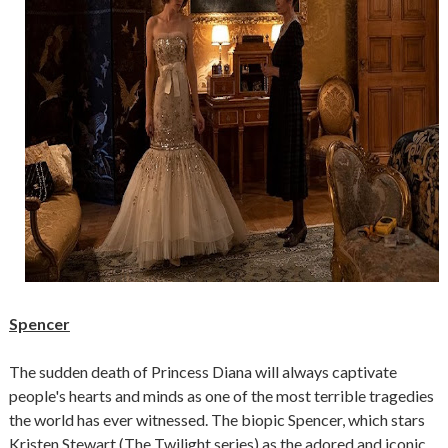
Spencer
The sudden death of Princess Diana will always captivate
people's hearts and minds as one of the most terrible tragedies
the world has ever witnessed. The biopic Spencer, which stars
Kristen Stewart (The Twilight series) as the adored and iconic