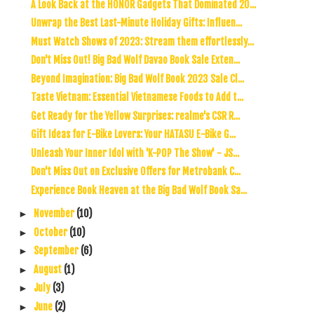
A Look Back at the HONOR Gadgets That Dominated 20...
Unwrap the Best Last-Minute Holiday Gifts: Influen...
Must Watch Shows of 2023: Stream them effortlessly...
Don't Miss Out! Big Bad Wolf Davao Book Sale Exten...
Beyond Imagination: Big Bad Wolf Book 2023 Sale Cl...
Taste Vietnam: Essential Vietnamese Foods to Add t...
Get Ready for the Yellow Surprises: realme's CSR R...
Gift Ideas for E-Bike Lovers: Your HATASU E-Bike G...
Unleash Your Inner Idol with 'K-POP The Show' - JS...
Don't Miss Out on Exclusive Offers for Metrobank C...
Experience Book Heaven at the Big Bad Wolf Book Sa...
November
(10)
►
October
(10)
►
September
(6)
►
August
(1)
►
July
(3)
►
June
(2)
►