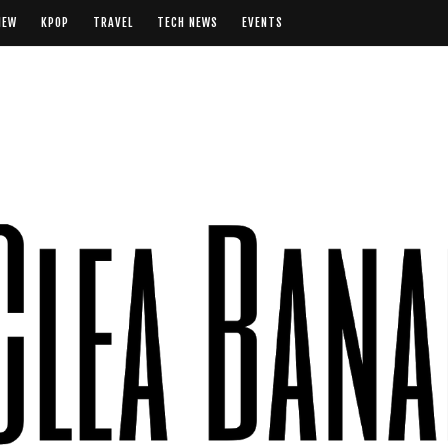
IEW
KPOP
TRAVEL
TECH NEWS
EVENTS