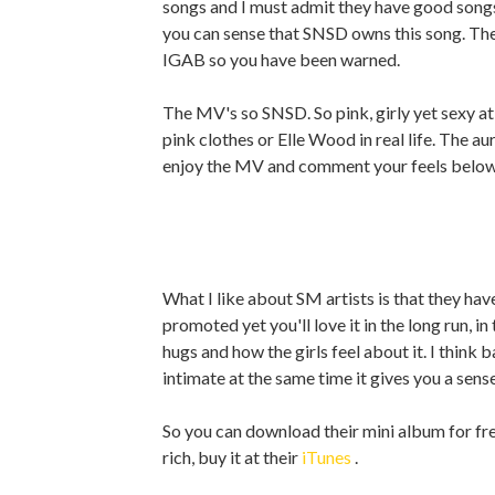
songs and I must admit they have good songs,
you can sense that SNSD owns this song. Th
IGAB so you have been warned.
The MV's so SNSD. So pink, girly yet sexy a
pink clothes or Elle Wood in real life. The aur
enjoy the MV and comment your feels below
What I like about SM artists is that they have
promoted yet you'll love it in the long run, i
hugs and how the girls feel about it. I think b
intimate at the same time it gives you a sense
So you can download their mini album for fr
rich, buy it at their
iTunes
.