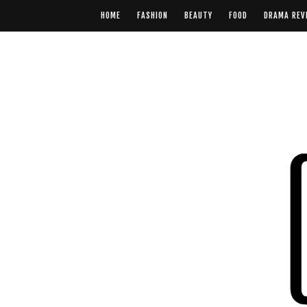
HOME
FASHION
BEAUTY
FOOD
DRAMA REV