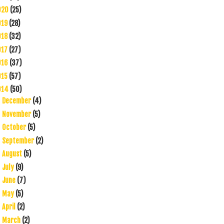
020
(25)
019
(28)
018
(32)
017
(27)
016
(37)
015
(57)
014
(50)
December
(4)
►
November
(5)
►
October
(5)
►
September
(2)
►
August
(5)
►
July
(9)
►
June
(7)
►
May
(5)
►
April
(2)
►
March
(2)
►