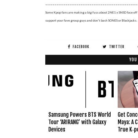
--------------------------------------------------
Some Kpop fans are making a big fuss about 2NE1 x SNSD face off 
support your fave group guys and don't bash SONES or Blackjacks.
FACEBOOK
TWITTER
YOU
Samsung Powers BTS World
Get Conc
Tour ‘ARIRANG’ with Galaxy
Maya: A C
Devices
True K‑p