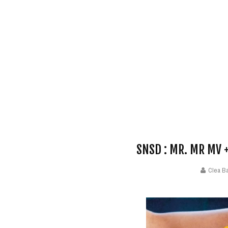
SNSD : MR. MR MV
Clea B