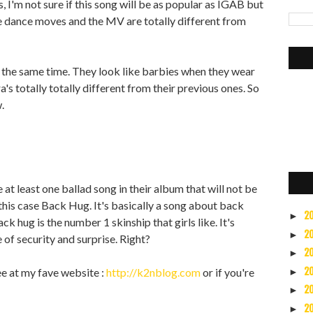
 I'm not sure if this song will be as popular as IGAB but
e dance moves and the MV are totally different from
t the same time. They look like barbies when they wear
a's totally totally different from their previous ones. So
.
 at least one ballad song in their album that will not be
n this case Back Hug. It's basically a song about back
2
►
ack hug is the number 1 skinship that girls like. It's
2
►
 of security and surprise. Right?
2
►
ee at my fave website :
http://k2nblog.com
or if you're
2
►
2
►
2
►