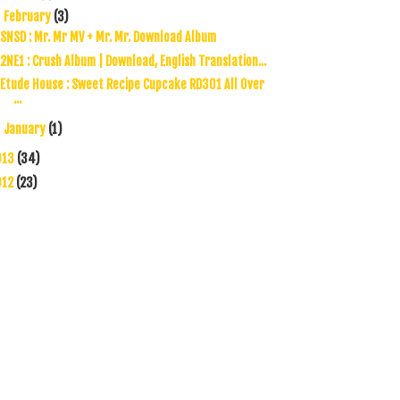
February
(3)
▼
SNSD : Mr. Mr MV + Mr. Mr. Download Album
2NE1 : Crush Album | Download, English Translation...
Etude House : Sweet Recipe Cupcake RD301 All Over
...
January
(1)
►
013
(34)
012
(23)