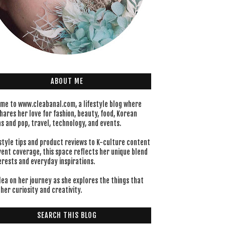
ABOUT ME
me to www.cleabanal.com, a lifestyle blog where
hares her love for fashion, beauty, food, Korean
s and pop, travel, technology, and events.
style tips and product reviews to K-culture content
vent coverage, this space reflects her unique blend
erests and everyday inspirations.
lea on her journey as she explores the things that
her curiosity and creativity.
SEARCH THIS BLOG