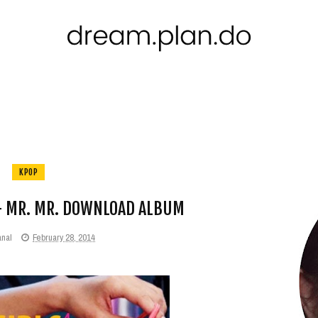
KPOP
 + MR. MR. DOWNLOAD ALBUM
anal
February 28, 2014