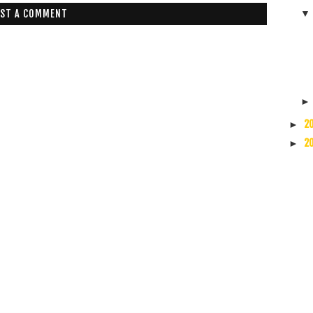
ST A COMMENT
2
►
2
►