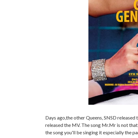
Days ago,the other Queens, SNSD released t
released the MV. The song Mr.Mr is not that
the song you'll be singing it especially the p