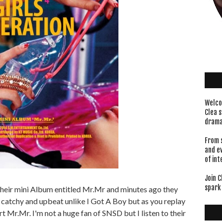
Welco
Clea s
drama
From 
and e
of int
Join C
spark 
heir mini Album entitled Mr.Mr and minutes ago they
 catchy and upbeat unlike I Got A Boy but as you replay
art Mr.Mr. I'm not a huge fan of SNSD but I listen to their