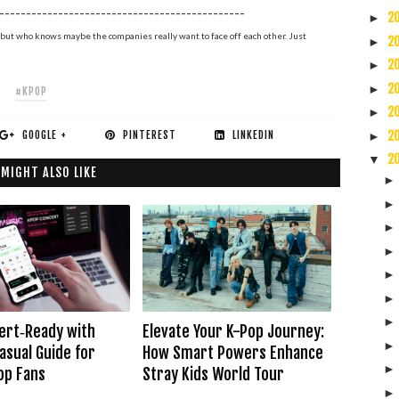
----------------------------------------------
2
►
but who knows maybe the companies really want to face off each other. Just
2
►
2
►
2
►
#KPOP
2
►
GOOGLE +
PINTEREST
LINKEDIN
2
►
2
▼
 MIGHT ALSO LIKE
ert‑Ready with
Elevate Your K-Pop Journey:
asual Guide for
How Smart Powers Enhance
op Fans
Stray Kids World Tour