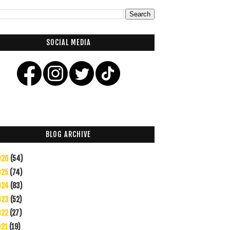
SOCIAL MEDIA
BLOG ARCHIVE
026
(54)
025
(74)
024
(83)
023
(52)
022
(27)
021
(19)