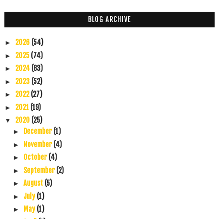
BLOG ARCHIVE
2026
(54)
►
2025
(74)
►
2024
(83)
►
2023
(52)
►
2022
(27)
►
2021
(19)
►
2020
(25)
▼
December
(1)
►
November
(4)
►
October
(4)
►
September
(2)
►
August
(5)
►
July
(1)
►
May
(1)
►