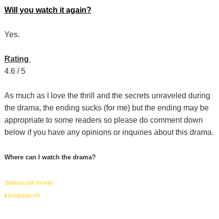
Will you watch it again?
Yes.
Rating
4.6 / 5
As much as I love the thrill and the secrets unraveled during
the drama, the ending sucks (for me) but the ending may be
appropriate to some readers so please do comment down
below if you have any opinions or inquiries about this drama.
Where can I watch the drama?
dramacool.movie
kissasian.sh