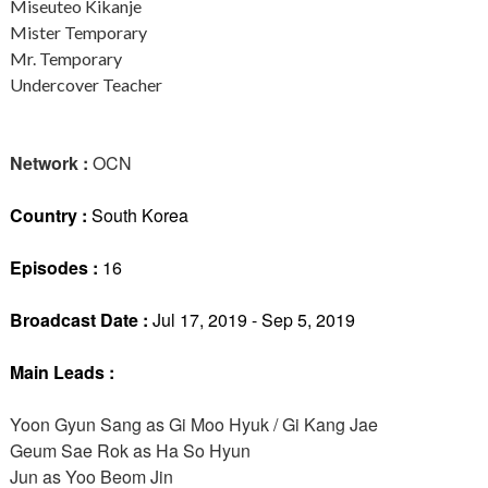
Miseuteo Kikanje
Mister Temporary
Mr. Temporary
Undercover Teacher
Network :
OCN
Country :
South Korea
Episodes :
16
Broadcast Date :
Jul 17, 2019 - Sep 5, 2019
Main Leads :
Yoon Gyun Sang as Gi Moo Hyuk / Gi Kang Jae
Geum Sae Rok as Ha So Hyun
Jun as Yoo Beom Jin