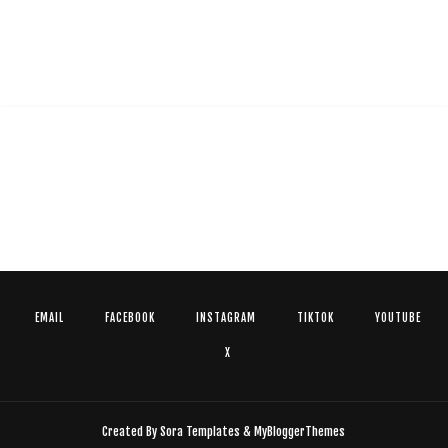
EMAIL
FACEBOOK
INSTAGRAM
TIKTOK
YOUTUBE
X
Created By
Sora Templates
&
MyBloggerThemes