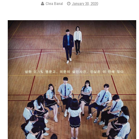
Clea Banal
January 30, 2020