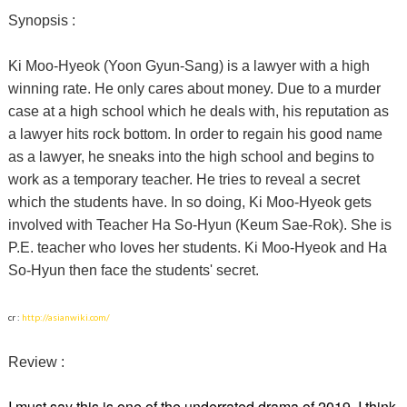
Synopsis :
Ki Moo-Hyeok (Yoon Gyun-Sang) is a lawyer with a high
winning rate. He only cares about money. Due to a murder
case at a high school which he deals with, his reputation as
a lawyer hits rock bottom. In order to regain his good name
as a lawyer, he sneaks into the high school and begins to
work as a temporary teacher. He tries to reveal a secret
which the students have. In so doing, Ki Moo-Hyeok gets
involved with Teacher Ha So-Hyun (Keum Sae-Rok). She is
P.E. teacher who loves her students. Ki Moo-Hyeok and Ha
So-Hyun then face the students' secret.
cr :
http://asianwiki.com/
Review :
I must say this is one of the underrated drama of 2019. I think