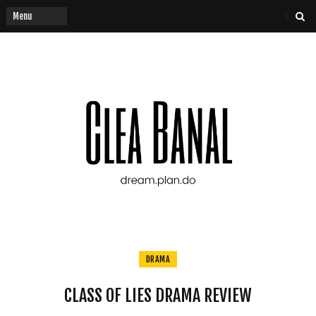
DRAMA
CLASS OF LIES DRAMA REVIEW