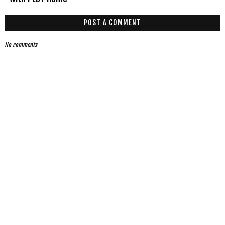
POST A COMMENT
No comments