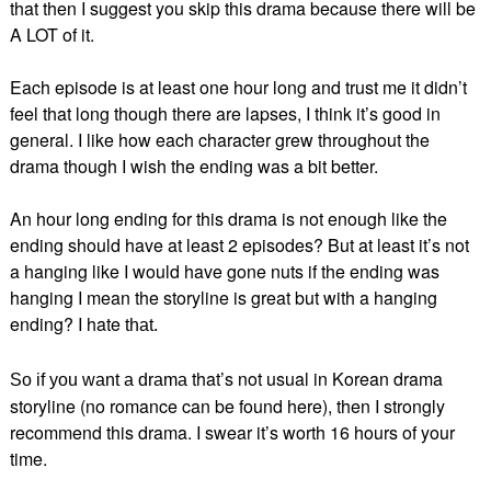
that then I suggest you skip this drama because there will be
A LOT of it.
Each episode is at least one hour long and trust me it didn’t
feel that long though there are lapses, I think it’s good in
general. I like how each character grew throughout the
drama though I wish the ending was a bit better.
An hour long ending for this drama is not enough like the
ending should have at least 2 episodes? But at least it’s not
a hanging like I would have gone nuts if the ending was
hanging I mean the storyline is great but with a hanging
ending? I hate
that.
that’s not usual in Korean drama
So if you want a drama
storyline (no romance can be found here), then I strongly
recommend this drama. I swear it’s worth 16 hours of your
time.