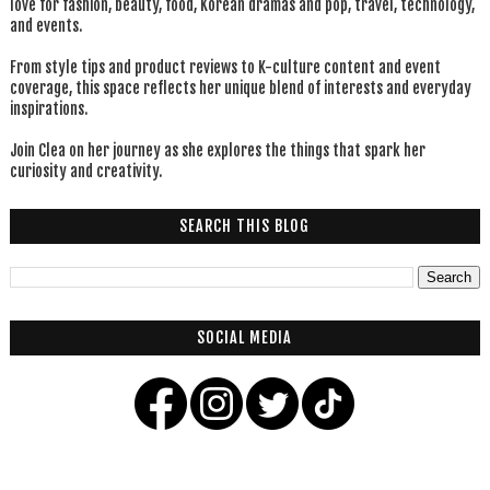
love for fashion, beauty, food, Korean dramas and pop, travel, technology,
and events.
From style tips and product reviews to K-culture content and event
coverage, this space reflects her unique blend of interests and everyday
inspirations.
Join Clea on her journey as she explores the things that spark her
curiosity and creativity.
SEARCH THIS BLOG
SOCIAL MEDIA