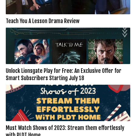
Teach You A Lesson Drama Review
Unlock Lionsgate Play for Free: An Exclusive Offer for
Smart Subscribers Starting July 18
Must Watch Shows of 2023: Stream them effortlessly
with PLDT Home