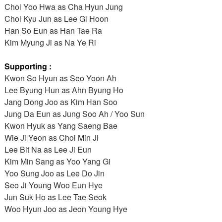
Choi Yoo Hwa as Cha Hyun Jung
Choi Kyu Jun as Lee Gi Hoon
Han So Eun as Han Tae Ra
Kim Myung Ji as Na Ye Ri
Supporting :
Kwon So Hyun as Seo Yoon Ah
Lee Byung Hun as Ahn Byung Ho
Jang Dong Joo as Kim Han Soo
Jung Da Eun as Jung Soo Ah / Yoo Sun
Kwon Hyuk as Yang Saeng Bae
Wie Ji Yeon as Choi Min Ji
Lee Bit Na as Lee Ji Eun
Kim Min Sang as Yoo Yang Gi
Yoo Sung Joo as Lee Do Jin
Seo Ji Young Woo Eun Hye
Jun Suk Ho as Lee Tae Seok
Woo Hyun Joo as Jeon Young Hye