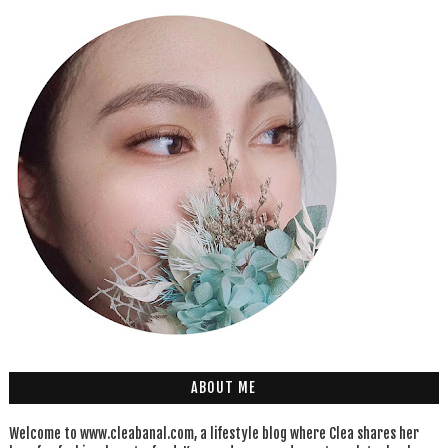
ABOUT ME
Welcome to www.cleabanal.com, a lifestyle blog where Clea shares her