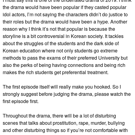
the drama would have been popular if they casted popular
idol actors, I’m not saying the characters didn’t do justice to
their roles but the drama would have been a hype. Another
reason why I think it’s not that popular is because the
storyline is a bit controversial in Korean society. It tackles
about the struggles of the students and the dark side of
Korean education where not only students go extreme
methods to pass the exams of their preferred University but
also the perks of being having connections and being rich
makes the rich students get preferential treatment.
The first episode itself will really make you hooked. So I
strongly suggest before judging the drama, please watch the
first episode first.
Throughout the drama, there will be a lot of disturbing
scenes that talks about prostitution, rape, murder, bullying
and other disturbing things so if you’re not comfortable with