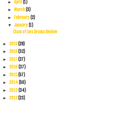
April
(1)
►
March
(3)
►
February
(2)
►
January
(1)
▼
Class of Lies Drama Review
2019
(28)
►
2018
(32)
►
2017
(27)
►
2016
(37)
►
2015
(57)
►
2014
(50)
►
2013
(34)
►
2012
(23)
►