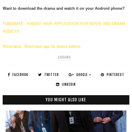
Want to download the drama and watch it on your Android phone?
TUBEMATE : A MUST HAVE APPLICATION FOR MOVIE AND DRAMA
ADDICTS
#Dramania : Must have app for drama addicts
#DRAMA
FACEBOOK
TWITTER
GOOGLE +
PINTEREST
LINKEDIN
YOU MIGHT ALSO LIKE