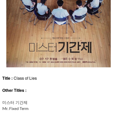
Title :
Class of Lies
Other Titles :
미스터 기간제
Mr. Fixed Term