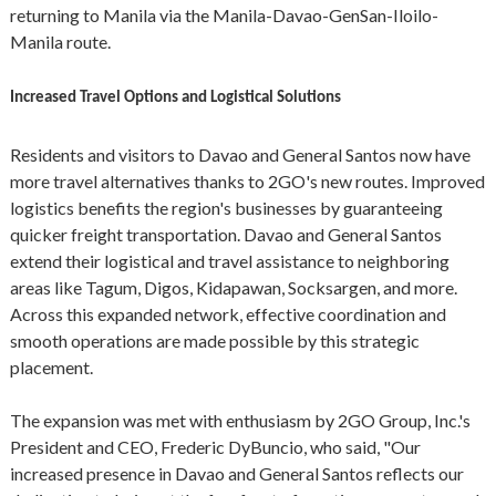
returning to Manila via the Manila-Davao-GenSan-Iloilo-
Manila route.
Increased Travel Options and Logistical Solutions
Residents and visitors to Davao and General Santos now have
more travel alternatives thanks to 2GO's new routes. Improved
logistics benefits the region's businesses by guaranteeing
quicker freight transportation. Davao and General Santos
extend their logistical and travel assistance to neighboring
areas like Tagum, Digos, Kidapawan, Socksargen, and more.
Across this expanded network, effective coordination and
smooth operations are made possible by this strategic
placement.
The expansion was met with enthusiasm by 2GO Group, Inc.'s
President and CEO, Frederic DyBuncio, who said, "Our
increased presence in Davao and General Santos reflects our