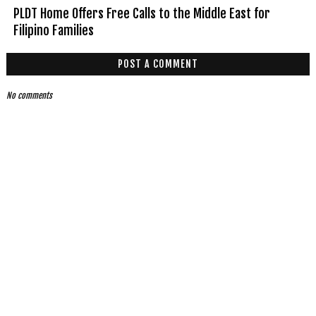
PLDT Home Offers Free Calls to the Middle East for
Filipino Families
POST A COMMENT
No comments