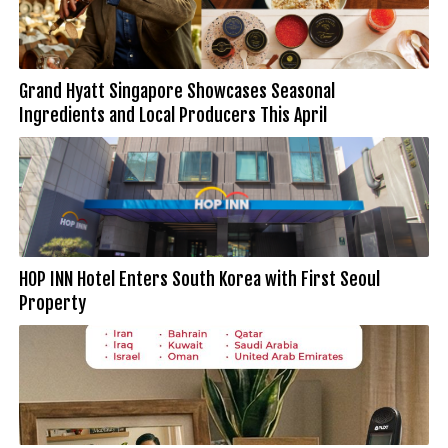
Grand Hyatt Singapore Showcases Seasonal
Ingredients and Local Producers This April
HOP INN Hotel Enters South Korea with First Seoul
Property