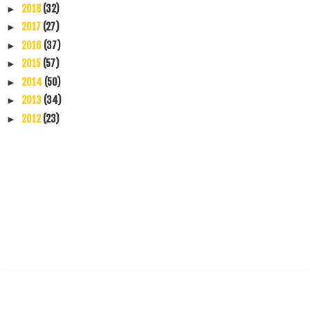
2018
(32)
►
2017
(27)
►
2016
(37)
►
2015
(57)
►
2014
(50)
►
2013
(34)
►
2012
(23)
►