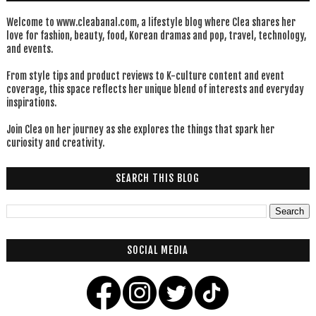
Welcome to www.cleabanal.com, a lifestyle blog where Clea shares her
love for fashion, beauty, food, Korean dramas and pop, travel, technology,
and events.
From style tips and product reviews to K-culture content and event
coverage, this space reflects her unique blend of interests and everyday
inspirations.
Join Clea on her journey as she explores the things that spark her
curiosity and creativity.
SEARCH THIS BLOG
SOCIAL MEDIA