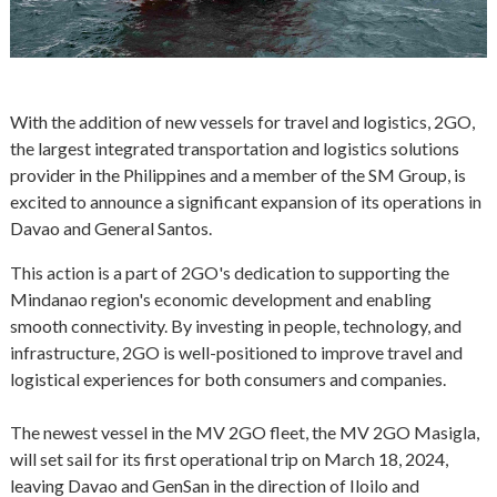
With the addition of new vessels for travel and logistics, 2GO,
the largest integrated transportation and logistics solutions
provider in the Philippines and a member of the SM Group, is
excited to announce a significant expansion of its operations in
Davao and General Santos.
This action is a part of 2GO's dedication to supporting the
Mindanao region's economic development and enabling
smooth connectivity. By investing in people, technology, and
infrastructure, 2GO is well-positioned to improve travel and
logistical experiences for both consumers and companies.
The newest vessel in the MV 2GO fleet, the MV 2GO Masigla,
will set sail for its first operational trip on March 18, 2024,
leaving Davao and GenSan in the direction of Iloilo and