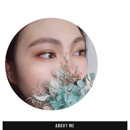
ABOUT ME