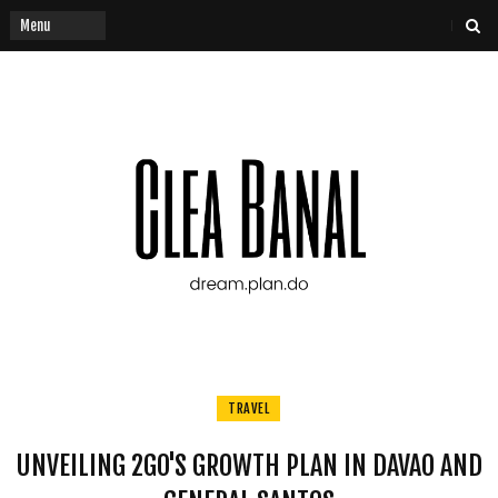
TRAVEL
UNVEILING 2GO'S GROWTH PLAN IN DAVAO AND