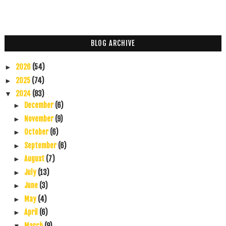
BLOG ARCHIVE
2026
(54)
►
2025
(74)
►
2024
(83)
▼
December
(6)
►
November
(9)
►
October
(6)
►
September
(6)
►
August
(7)
►
July
(13)
►
June
(3)
►
May
(4)
►
April
(6)
►
March
(9)
▼