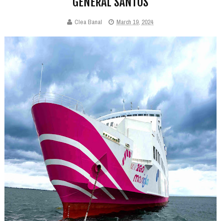
GENERAL SANTOS
Clea Banal
March 19, 2024