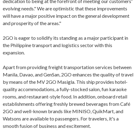
dedication to being at the forefront of meeting our customers'
evolving needs." We are optimistic that these improvements
will have a major positive impact on the general development
and prosperity of the areas."
2GO is eager to solidify its standing as a major participant in
the Philippine transport and logistics sector with this
expansion.
Apart from providing freight transportation services between
Manila, Davao, and GenSan, 2GO enhances the quality of travel
by means of the MV 2GO Masigla. This ship provides hotel-
quality accommodations, a fully-stocked salon, fun karaoke
rooms, and restaurant-style food. In addition, onboard retail
establishments offering freshly brewed beverages from Café
2GO and well-known brands like MINISO, QuikMart, and
Watsons are available to passengers. For travelers, it's a
smooth fusion of business and excitement.