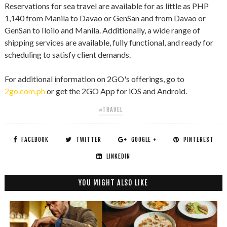
Reservations for sea travel are available for as little as PHP
1,140 from Manila to Davao or GenSan and from Davao or
GenSan to Iloilo and Manila. Additionally, a wide range of
shipping services are available, fully functional, and ready for
scheduling to satisfy client demands.
For additional information on 2GO's offerings, go to
2go.com.ph
or get the 2GO App for iOS and Android.
#TRAVEL
FACEBOOK
TWITTER
GOOGLE +
PINTEREST
LINKEDIN
YOU MIGHT ALSO LIKE