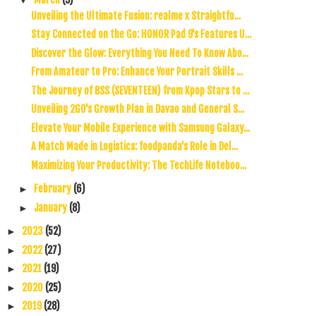
Unveiling the Ultimate Fusion: realme x Straightfo...
Stay Connected on the Go: HONOR Pad 9's Features U...
Discover the Glow: Everything You Need To Know Abo...
From Amateur to Pro: Enhance Your Portrait Skills ...
The Journey of BSS (SEVENTEEN) from Kpop Stars to ...
Unveiling 2GO's Growth Plan in Davao and General S...
Elevate Your Mobile Experience with Samsung Galaxy...
A Match Made in Logistics: foodpanda's Role in Del...
Maximizing Your Productivity: The TechLife Noteboo...
February
(6)
►
January
(8)
►
2023
(52)
►
2022
(27)
►
2021
(19)
►
2020
(25)
►
2019
(28)
►