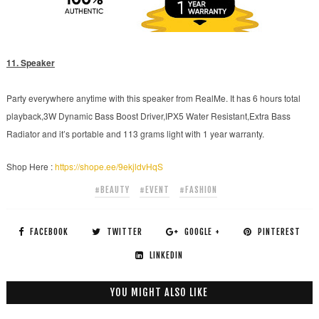
11. Speaker
Party everywhere anytime with this speaker from RealMe. It has 6 hours total
playback,3W Dynamic Bass Boost Driver,IPX5 Water Resistant,Extra Bass
Radiator and it’s portable and 113 grams light with 1 year warranty.
Shop Here :
https://shope.ee/9ekjldvHqS
#BEAUTY
#EVENT
#FASHION
FACEBOOK
TWITTER
GOOGLE +
PINTEREST
LINKEDIN
YOU MIGHT ALSO LIKE