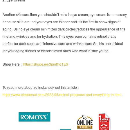
Another skincare item you shouldn’t miss is eye cream, eye cream is necessary
because skin around your eyes are thinner and it’s the first to show signs of
aging. Using eye cream minimizes dark circles,reduces the appearance of fine
line and wrinkles and for hydration. This eyecream contains retinol that’s
perfect for dark spot care, intensive care and wrinkle care.So this one is ideal
for your aging friends or friends/ loved ones who want to stay young.
Shop Here :
https://shope.ee/3pmtfnc1ES
To read more about retinol,check out this article :
https://www.cleabanal.com/2022/05/retinol-proscons-and-everything-in.html