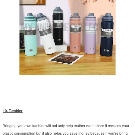
10. Tumbler
Bringing you own tumbler will not only help mother earth since it reduces your
plastic consumption but it also helps you save money because if you’re bring