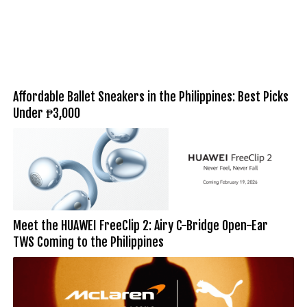
Affordable Ballet Sneakers in the Philippines: Best Picks
Under ₱3,000
Meet the HUAWEI FreeClip 2: Airy C-Bridge Open-Ear
TWS Coming to the Philippines