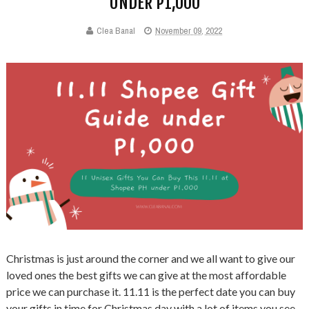
UNDER P1,000
Clea Banal
November 09, 2022
Christmas is just around the corner and we all want to give our
loved ones the best gifts we can give at the most affordable
price we can purchase it. 11.11 is the perfect date you can buy
your gifts in time for Christmas day with a lot of items you see