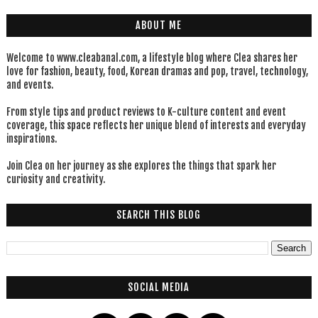
ABOUT ME
Welcome to www.cleabanal.com, a lifestyle blog where Clea shares her
love for fashion, beauty, food, Korean dramas and pop, travel, technology,
and events.
From style tips and product reviews to K-culture content and event
coverage, this space reflects her unique blend of interests and everyday
inspirations.
Join Clea on her journey as she explores the things that spark her
curiosity and creativity.
SEARCH THIS BLOG
SOCIAL MEDIA