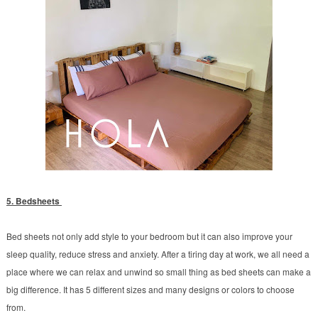
5. Bedsheets
Bed sheets not only add style to your bedroom but it can also improve your
sleep quality, reduce stress and anxiety. After a tiring day at work, we all need a
place where we can relax and unwind so small thing as bed sheets can make a
big difference. It has 5 different sizes and many designs or colors to choose
from.