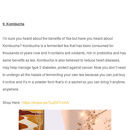
9. Kombucha
I’m sure you heard about the benefits of Tea but have you heard about
Kombucha? Kombucha is a fermented tea that has been consumed for
thousands of years now and it contains anti oxidants, rich in probiotics and has
same benefits as tea. Kombucha is also believed to reduce heart diseases,
may help manage type 2 diabetes, protect against cancer. Now you don’t need
to undergo all the hassle of fermenting your own tea because you can just buy
it online and it’s in a powder form that’s in a sachet so you can bring it anytime,
anywhere.
Shop Here :
https://shope.ee/7pJ2X7nnhA