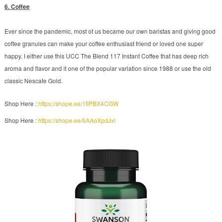
6. Coffee
Ever since the pandemic, most of us became our own baristas and giving good
coffee granules can make your coffee enthusiast friend or loved one super
happy. I either use this UCC The Blend 117 Instant Coffee that has deep rich
aroma and flavor and it one of the popular variation since 1988 or use the old
classic Nescafe Gold.
Shop Here :
https://shope.ee/1fiPBX4CGW
Shop Here :
https://shope.ee/6AAoXpdJxI