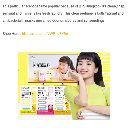
This particular scent became popular because of BTS Jungkook,it’s clean,crisp,
sensual and it smells like fresh laundry. This clear perfume is both fragrant and
antibacterial,it masks unwanted odor on clothes and surroundings.
Shop Here :
https://shope.ee/VWRna8XBo