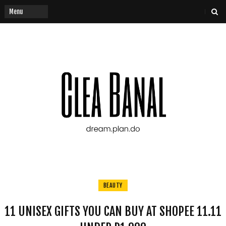
BEAUTY
11 UNISEX GIFTS YOU CAN BUY AT SHOPEE 11.11