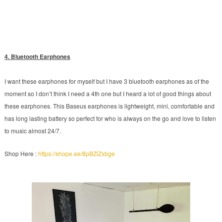
4. Bluetooth Earphones
I want these earphones for myself but I have 3 bluetooth earphones as of the
moment so I don’t think I need a 4th one but I heard a lot of good things about
these earphones. This Baseus earphones is lightweight, mini, comfortable and
has long lasting battery so perfect for who is always on the go and love to listen
to music almost 24/7.
Shop Here :
https://shope.ee/8pBZiZxbge