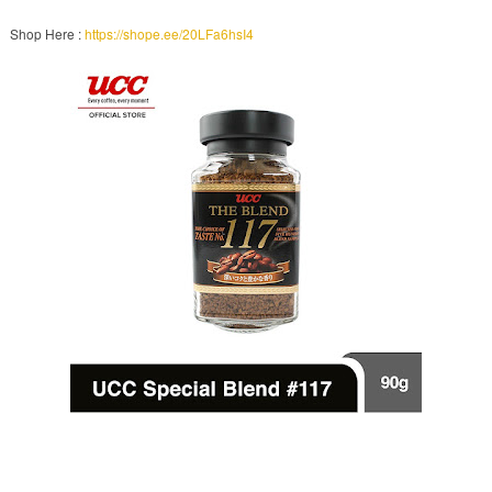
Shop Here :
https://shope.ee/20LFa6hsI4