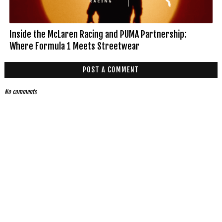
Inside the McLaren Racing and PUMA Partnership:
Where Formula 1 Meets Streetwear
POST A COMMENT
No comments