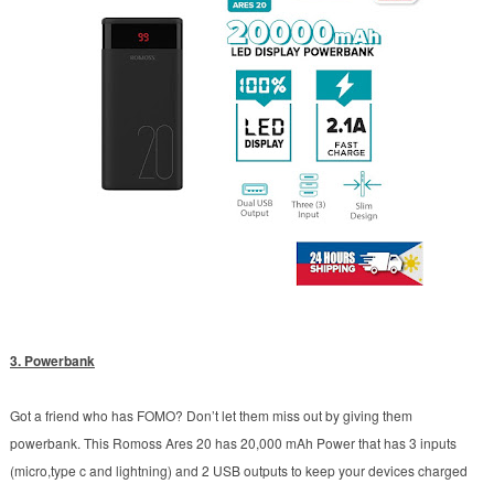
3. Powerbank
Got a friend who has FOMO? Don’t let them miss out by giving them
powerbank.
This Romoss Ares 20 has 20,000 mAh Power that has 3 inputs
(micro,type c and lightning) and 2 USB outputs to keep your devices charged