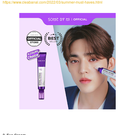
https://www.cleabanal.com/2022/03/summer-must-haves.html
2. Eye Cream