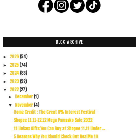
BLOG ARCHIVE
2026
(54)
►
2025
(74)
►
2024
(83)
►
2023
(52)
►
2022
(27)
▼
December
(1)
►
November
(4)
▼
Home Credit : The Great 0% Interest Festival
Shopee 11.11-12.12 Mega Pamasko Sale 2022
11 Unisex Gifts You Can Buy at Shopee 11.11 Under ...
5 Reasons Why You Should Check Out RealMe 10