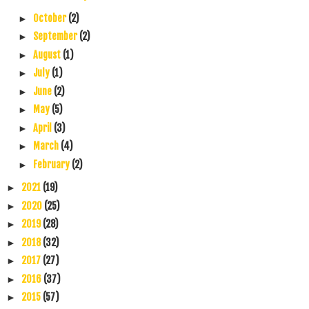
October
(2)
►
September
(2)
►
August
(1)
►
July
(1)
►
June
(2)
►
May
(5)
►
April
(3)
►
March
(4)
►
February
(2)
►
2021
(19)
►
2020
(25)
►
2019
(28)
►
2018
(32)
►
2017
(27)
►
2016
(37)
►
2015
(57)
►