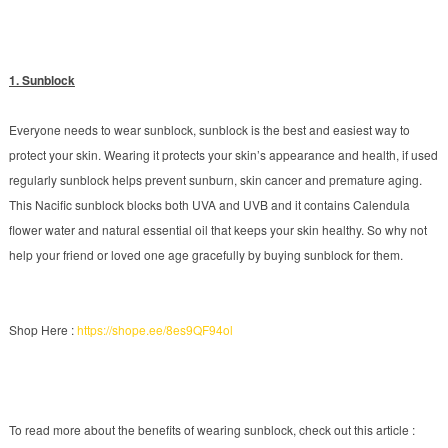
1. Sunblock
Everyone needs to wear sunblock, sunblock is the best and easiest way to
protect your skin. Wearing it protects your skin’s appearance and health, if used
regularly sunblock helps prevent sunburn, skin cancer and premature aging.
This Nacific sunblock blocks both UVA and UVB and it contains Calendula
flower water and natural essential oil that keeps your skin healthy. So why not
help your friend or loved one age gracefully by buying sunblock for them.
Shop Here :
https://shope.ee/8es9QF94ol
To read more about the benefits of wearing sunblock, check out this article :