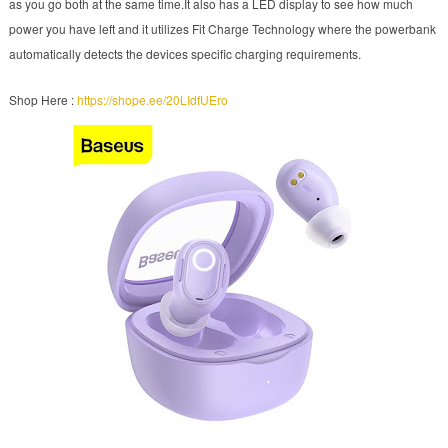
as you go both at the same time.It also has a LED display to see how much
power you have left and it utilizes Fit Charge Technology where the powerbank
automatically detects the devices specific charging requirements.
Shop Here :
https://shope.ee/20LIdfUEro