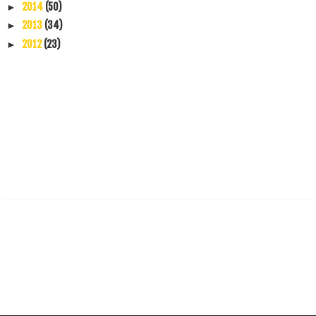
2014
(50)
►
2013
(34)
►
2012
(23)
►