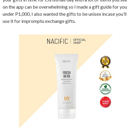
on the app can be overwhelming so I made a gift guide for you
under P1,000, I also wanted the gifts to be unisex incase you’ll
use it for impromptu exchange gifts.