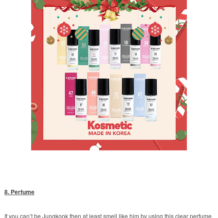
8. Perfume
If you can’t be Jungkook then at least smell like him by using this clear perfume.