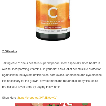
7. Vitamins
Taking care of one’s health is super important most especially since health is
wealth. Incorporating Vitamin C in your diet has a lot of benefits like protection
against immune system deficiencies, cardiovascular disease and eye disease.
It is necessary for the growth, development and repair of all body tissues so
protect your loved ones by buying this vitamin.
Shop Here :
https://shope.ee/3VA3N0yvXV