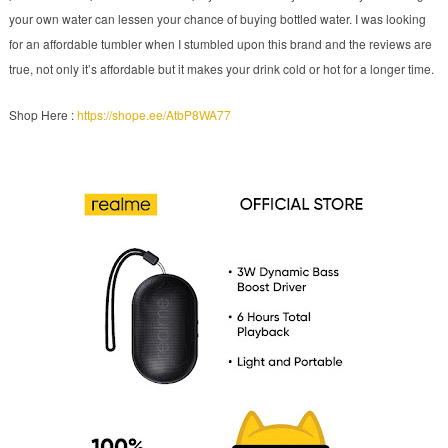
your own water can lessen your chance of buying bottled water. I was looking
for an affordable tumbler when I stumbled upon this brand and the reviews are
true, not only it’s affordable but it makes your drink cold or hot for a longer time.
Shop Here :
https://shope.ee/AtbP8WA77