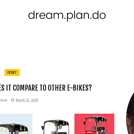
EVENT
S IT COMPARE TO OTHER E-BIKES?
Banal
March 21, 2025