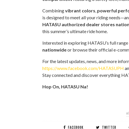
Combining
vibrant colors
,
powerful per
is designed to meet all your riding needs—a
HATASU authorized dealer stores natio
this summer’s ultimate ride home.
Interested in exploring HATASU’s full range
nationwide
or browse their official e-com
For the latest updates, news, and more infor
https://www.facebook.com/HATASUPH
an
Stay connected and discover everything HA
Hop On, HATASU Na!
#
FACEBOOK
TWITTER