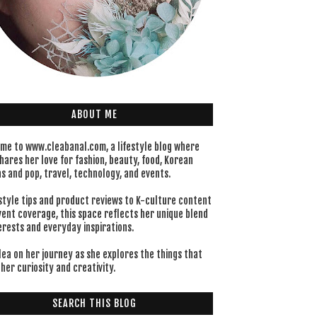
ABOUT ME
me to www.cleabanal.com, a lifestyle blog where
hares her love for fashion, beauty, food, Korean
s and pop, travel, technology, and events.
style tips and product reviews to K-culture content
vent coverage, this space reflects her unique blend
erests and everyday inspirations.
lea on her journey as she explores the things that
her curiosity and creativity.
SEARCH THIS BLOG