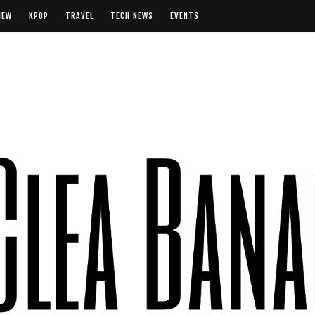
IEW
KPOP
TRAVEL
TECH NEWS
EVENTS