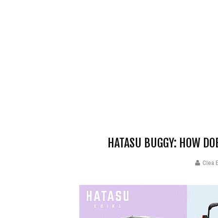
HATASU BUGGY: HOW DOE
Clea 