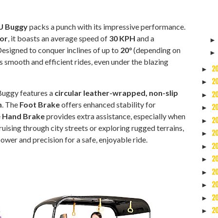
 Buggy
packs a punch with its impressive performance.
or
, it boasts an average speed of
30 KPH
and a
Designed to conquer inclines of up to
20°
(depending on
s smooth and efficient rides, even under the blazing
2
►
2
►
Buggy features a
circular leather-wrapped, non-slip
2
►
m
. The
Foot Brake
offers enhanced stability for
2
►
e
Hand Brake
provides extra assistance, especially when
2
►
uising through city streets or exploring rugged terrains,
2
►
wer and precision for a safe, enjoyable ride.
2
►
2
►
2
►
2
►
2
►
2
►