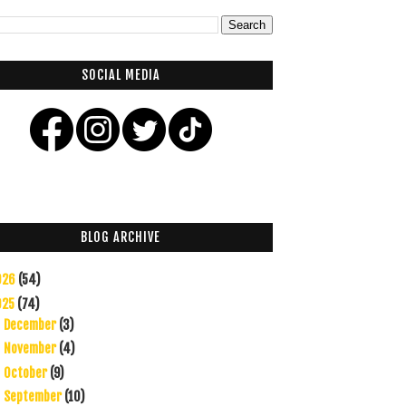
SOCIAL MEDIA
BLOG ARCHIVE
026
(54)
025
(74)
December
(3)
►
November
(4)
►
October
(9)
►
September
(10)
►