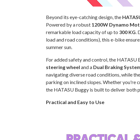
Beyond its eye-catching design, the
HATASU
Powered by a robust
1200W Dynamo Mot
remarkable load capacity of up to
300 KG
. 
load and road conditions), this e-bike ensure
summer sun.
For added safety and control, the HATASU 
steering wheel
and a
Dual Braking Syste
navigating diverse road conditions, while th
parking on inclined slopes. Whether you're cr
the HATASU Buggy is built to deliver both po
Practical and Easy to Use