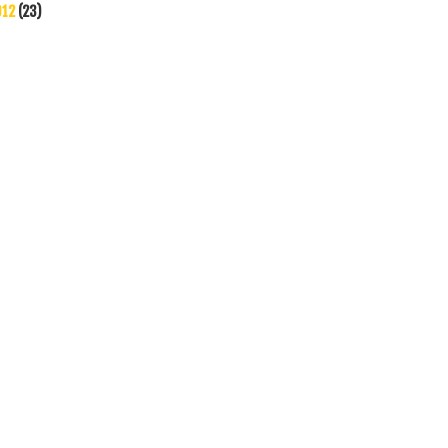
012
(23)