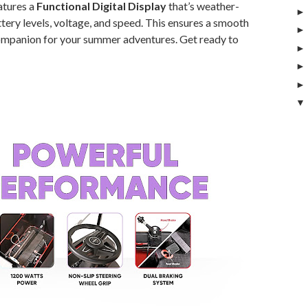
atures a
Functional Digital Display
that’s weather-
ttery levels, voltage, and speed. This ensures a smooth
companion for your summer adventures. Get ready to