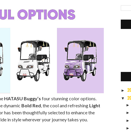
2
►
2
the
HATASU Buggy’s
four stunning color options.
▼
the dynamic
Bold Red
, the cool and refreshing
Light
lor has been thoughtfully selected to enhance the
ide in style wherever your journey takes you.