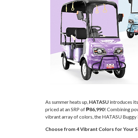
As summer heats up,
HATASU
introduces its
priced at an SRP of
₱86,990
! Combining pow
vibrant array of colors, the HATASU Buggy i
Choose from 4 Vibrant Colors for Your