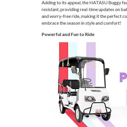
Adding to its appeal, the HATASU Buggy fe
resistant, providing real-time updates on ba
and worry-free ride, making it the perfect 
embrace the season in style and comfort!
Powerful and Fun to Ride