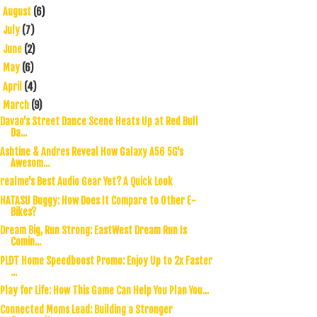
August
(6)
►
July
(7)
►
June
(2)
►
May
(6)
►
April
(4)
►
March
(9)
▼
Davao’s Street Dance Scene Heats Up at Red Bull
Da...
Ashtine & Andres Reveal How Galaxy A56 5G's
Awesom...
realme's Best Audio Gear Yet? A Quick Look
HATASU Buggy: How Does It Compare to Other E-
Bikes?
Dream Big, Run Strong: EastWest Dream Run Is
Comin...
PLDT Home Speedboost Promo: Enjoy Up to 2x Faster
...
Play for Life: How This Game Can Help You Plan You...
Connected Moms Lead: Building a Stronger