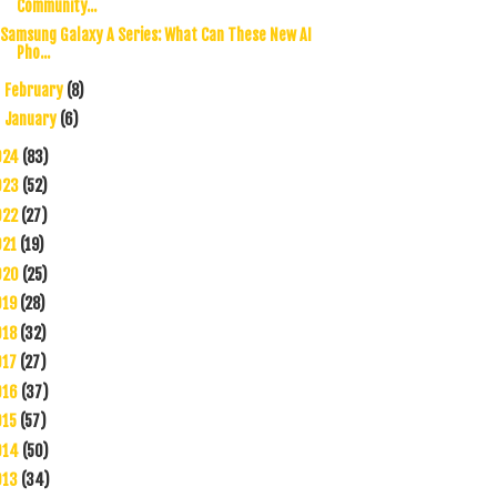
Community...
Samsung Galaxy A Series: What Can These New AI
Pho...
February
(8)
►
January
(6)
►
024
(83)
023
(52)
022
(27)
021
(19)
020
(25)
019
(28)
018
(32)
017
(27)
016
(37)
015
(57)
014
(50)
013
(34)