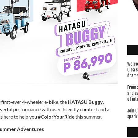
Welco
Clea s
drama
From 
and e
of int
 first-ever 4-wheeler e-bike, the
HATASU Buggy
,
erful performance with user-friendly comfort and a
Join C
s here to help you
#ColorYourRide
this summer.
spark 
 Summer Adventures