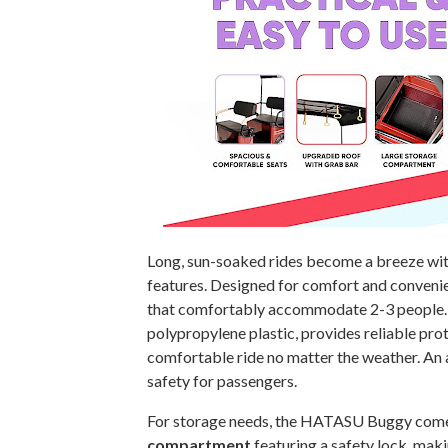
Long, sun-soaked rides become a breeze wi
features. Designed for comfort and convenie
that comfortably accommodate 2-3 people
polypropylene plastic, provides reliable pro
comfortable ride no matter the weather. An
safety for passengers.
For storage needs, the HATASU Buggy come
compartment
featuring a safety lock, maki