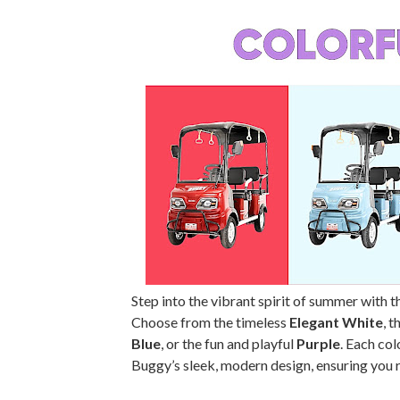
Step into the vibrant spirit of summer with 
Choose from the timeless
Elegant White
, 
Blue
, or the fun and playful
Purple
. Each co
Buggy’s sleek, modern design, ensuring you r