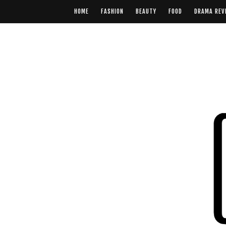
HOME
FASHION
BEAUTY
FOOD
DRAMA REV