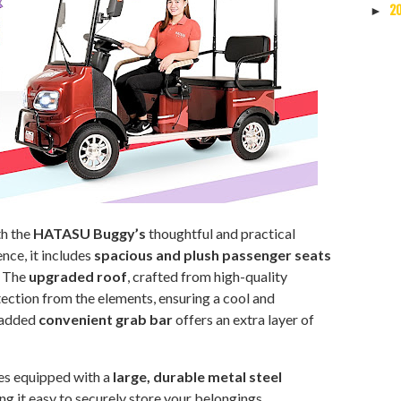
2
►
th the
HATASU Buggy’s
thoughtful and practical
nce, it includes
spacious and plush passenger seats
. The
upgraded roof
, crafted from high-quality
tection from the elements, ensuring a cool and
 added
convenient grab bar
offers an extra layer of
s equipped with a
large, durable metal steel
ng it easy to securely store your belongings.