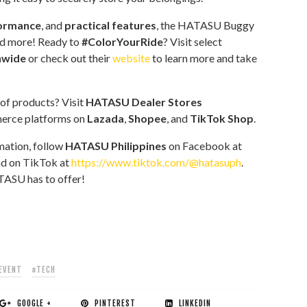
formance
, and
practical features
, the HATASU Buggy
nd more! Ready to
#ColorYourRide
? Visit select
nwide
or check out their
website
to learn more and take
 of products? Visit
HATASU Dealer Stores
merce platforms on
Lazada
,
Shopee
, and
TikTok Shop
.
mation, follow
HATASU Philippines
on Facebook at
d on TikTok at
https://www.tiktok.com/@hatasuph
.
TASU has to offer!
EVENT
#TECH
GOOGLE +
PINTEREST
LINKEDIN