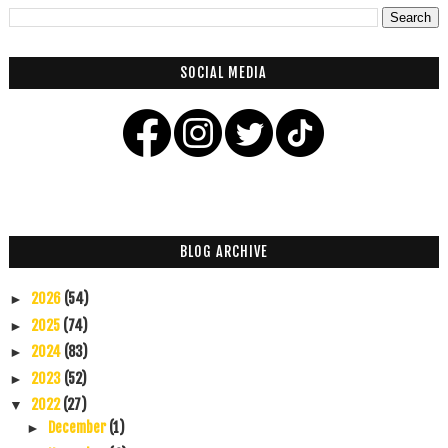
SOCIAL MEDIA
BLOG ARCHIVE
2026
(54)
►
2025
(74)
►
2024
(83)
►
2023
(52)
►
2022
(27)
▼
December
(1)
►