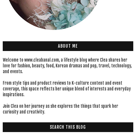
ABOUT ME
Welcome to www.cleabanal.com, a lifestyle blog where Clea shares her
love for fashion, beauty, food, Korean dramas and pop, travel, technology,
and events.
From style tips and product reviews to K-culture content and event
coverage, this space reflects her unique blend of interests and everyday
inspirations.
Join Clea on her journey as she explores the things that spark her
curiosity and creativity.
SEARCH THIS BLOG