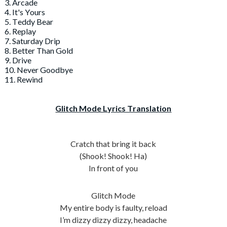
3. Arcade
4. It's Yours
5. Teddy Bear
6. Replay
7. Saturday Drip
8. Better Than Gold
9. Drive
10. Never Goodbye
11. Rewind
Glitch Mode Lyrics Translation
Cratch that bring it back
(Shook! Shook! Ha)
In front of you
Glitch Mode
My entire body is faulty, reload
I’m dizzy dizzy dizzy, headache