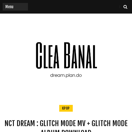
KPOP
NCT DREAM : GLITCH MODE MV + GLITCH MODE