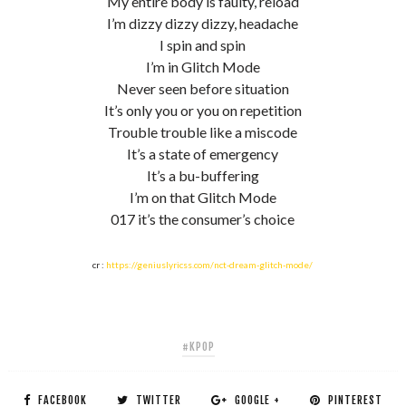
My entire body is faulty, reload
I’m dizzy dizzy dizzy, headache
I spin and spin
I’m in Glitch Mode
Never seen before situation
It’s only you or you on repetition
Trouble trouble like a miscode
It’s a state of emergency
It’s a bu-buffering
I’m on that Glitch Mode
017 it’s the consumer’s choice
cr :
https://geniuslyricss.com/nct-dream-glitch-mode/
#KPOP
FACEBOOK
TWITTER
GOOGLE +
PINTEREST