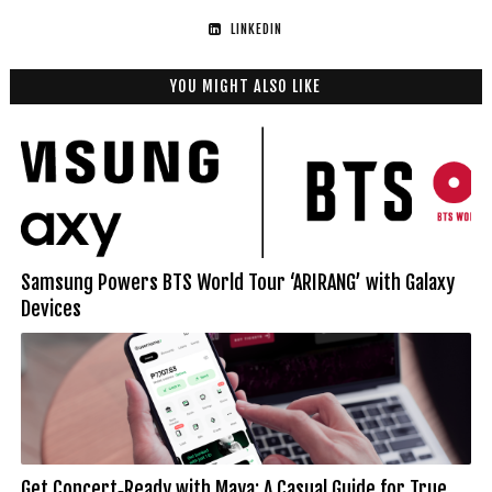
LINKEDIN
YOU MIGHT ALSO LIKE
Samsung Powers BTS World Tour ‘ARIRANG’ with Galaxy
Devices
Get Concert‑Ready with Maya: A Casual Guide for True