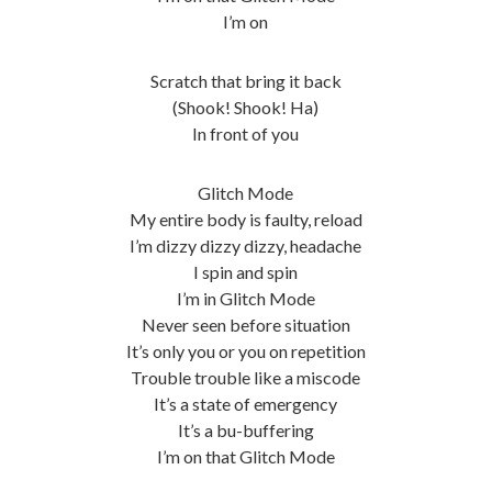
I’m on
Scratch that bring it back
(Shook! Shook! Ha)
In front of you
Glitch Mode
My entire body is faulty, reload
I’m dizzy dizzy dizzy, headache
I spin and spin
I’m in Glitch Mode
Never seen before situation
It’s only you or you on repetition
Trouble trouble like a miscode
It’s a state of emergency
It’s a bu-buffering
I’m on that Glitch Mode