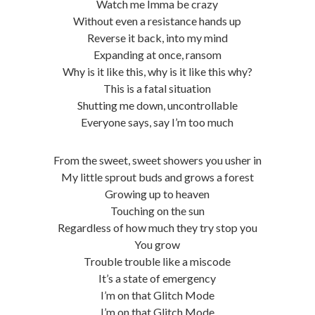
Watch me Imma be crazy
Without even a resistance hands up
Reverse it back, into my mind
Expanding at once, ransom
Why is it like this, why is it like this why?
This is a fatal situation
Shutting me down, uncontrollable
Everyone says, say I’m too much
From the sweet, sweet showers you usher in
My little sprout buds and grows a forest
Growing up to heaven
Touching on the sun
Regardless of how much they try stop you
You grow
Trouble trouble like a miscode
It’s a state of emergency
I’m on that Glitch Mode
I’m on that Glitch Mode