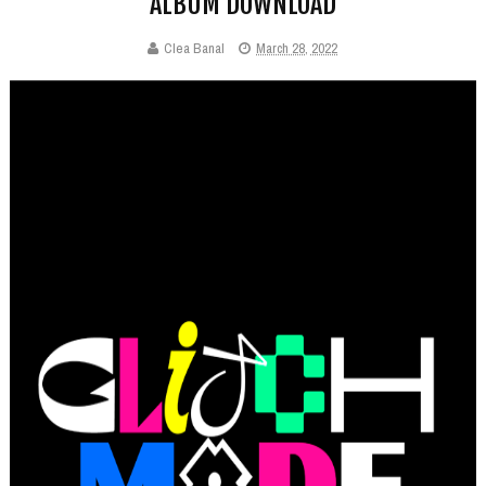
ALBUM DOWNLOAD
Clea Banal
March 28, 2022