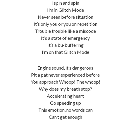
I spin and spin
I’m in Glitch Mode
Never seen before situation
It’s only you or you on repetition
Trouble trouble like a miscode
It’s a state of emergency
It’s a bu-buffering
I’m on that Glitch Mode
Engine sound, it’s dangerous
Pit a pat never experienced before
You approach Whoop! The whoop!
Why does my breath stop?
Accelerating heart
Go speeding up
This emotion, no words can
Can’t get enough