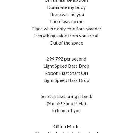
Dominate my body
There was no you
There was no me
Place where only emotions wander
Everything aside from you are all
Out of the space
299,792 per second
Light Speed Bass Drop
Robot Blast Start Off
Light Speed Bass Drop
Scratch that bring it back
(Shook! Shook! Ha)
In front of you
Glitch Mode