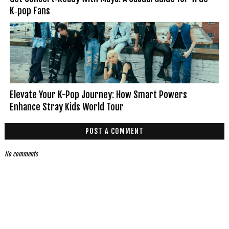
K‑pop Fans
Elevate Your K-Pop Journey: How Smart Powers
Enhance Stray Kids World Tour
POST A COMMENT
No comments