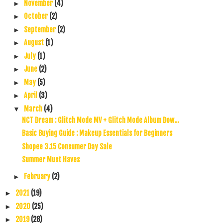
November
(4)
►
October
(2)
►
September
(2)
►
August
(1)
►
July
(1)
►
June
(2)
►
May
(5)
►
April
(3)
►
March
(4)
▼
NCT Dream : Glitch Mode MV + Glitch Mode Album Dow...
Basic Buying Guide : Makeup Essentials for Beginners
Shopee 3.15 Consumer Day Sale
Summer Must Haves
February
(2)
►
2021
(19)
►
2020
(25)
►
2019
(28)
►