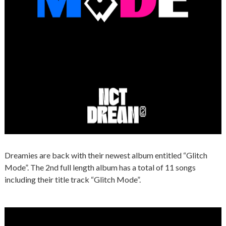
Dreamies are back with their newest album entitled “Glitch
Mode”. The 2nd full length album has a total of 11 songs
including their title track “Glitch Mode”.