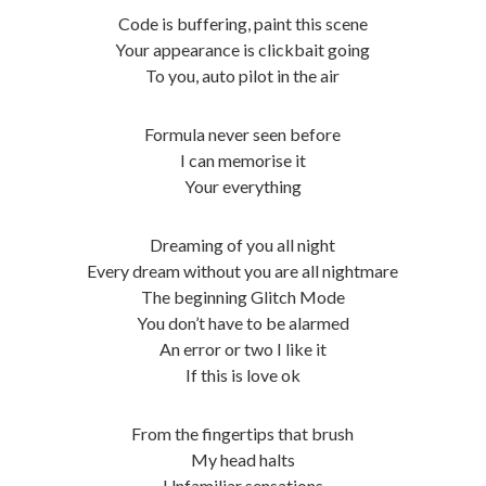
Code is buffering, paint this scene
Your appearance is clickbait going
To you, auto pilot in the air
Formula never seen before
I can memorise it
Your everything
Dreaming of you all night
Every dream without you are all nightmare
The beginning Glitch Mode
You don’t have to be alarmed
An error or two I like it
If this is love ok
From the fingertips that brush
My head halts
Unfamiliar sensations