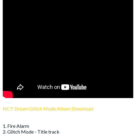
NCT Dream Glitch Mode Album Download
1. Fire Alarm
2. Glitch Mode - Title track