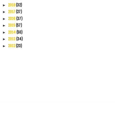
2018
(32)
►
2017
(27)
►
2016
(37)
►
2015
(57)
►
2014
(50)
►
2013
(34)
►
2012
(23)
►