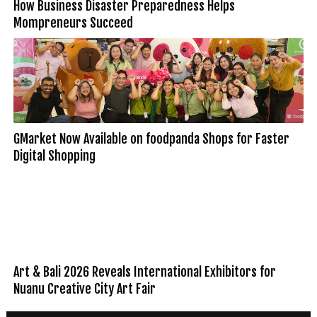
How Business Disaster Preparedness Helps
Mompreneurs Succeed
GMarket Now Available on foodpanda Shops for Faster
Digital Shopping
Art & Bali 2026 Reveals International Exhibitors for
Nuanu Creative City Art Fair