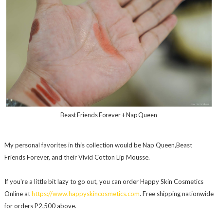
Beast Friends Forever + Nap Queen
My personal favorites in this collection would be Nap Queen,Beast
Friends Forever, and their Vivid Cotton Lip Mousse.
If you're a little bit lazy to go out, you can order Happy Skin Cosmetics
Online at
https://www.happyskincosmetics.com
. Free shipping nationwide
for orders P2,500 above.