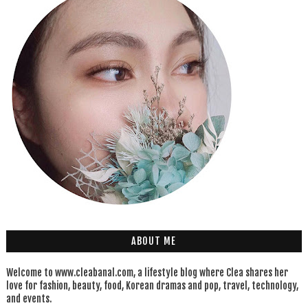
ABOUT ME
Welcome to www.cleabanal.com, a lifestyle blog where Clea shares her
love for fashion, beauty, food, Korean dramas and pop, travel, technology,
and events.