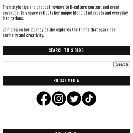
From style tips and product reviews to K-culture content and event
coverage, this space reflects her unique blend of interests and everyday
inspirations.
Join Clea on her journey as she explores the things that spark her
curiosity and creativity.
SEARCH THIS BLOG
SOCIAL MEDIA