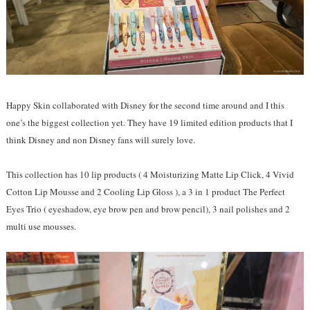
Happy Skin collaborated with Disney for the second time around and I this
one’s the biggest collection yet. They have 19 limited edition products that I
think Disney and non Disney fans will surely love.
This collection has 10 lip products ( 4 Moisturizing Matte Lip Click, 4 Vivid
Cotton Lip Mousse and 2 Cooling Lip Gloss ), a 3 in 1 product The Perfect
Eyes Trio ( eyeshadow, eye brow pen and brow pencil), 3 nail polishes and 2
multi use mousses.