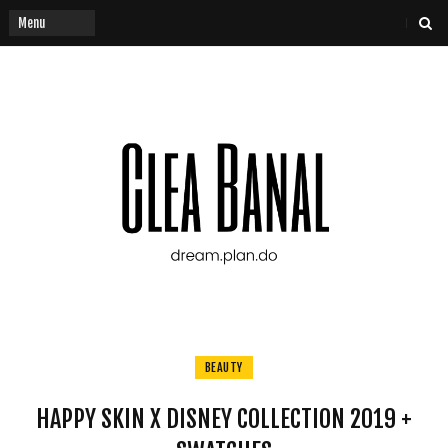
BEAUTY
HAPPY SKIN X DISNEY COLLECTION 2019 +