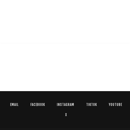
EMAIL
FACEBOOK
INSTAGRAM
TIKTOK
YOUTUBE
X