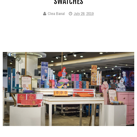
SWATCHES
Clea Banal
July 28, 2019