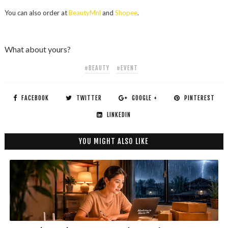
You can also order at
BeautyMnl
and
Shopee
.
What about yours?
#BEAUTY
#EVENT
FACEBOOK
TWITTER
GOOGLE +
PINTEREST
LINKEDIN
YOU MIGHT ALSO LIKE