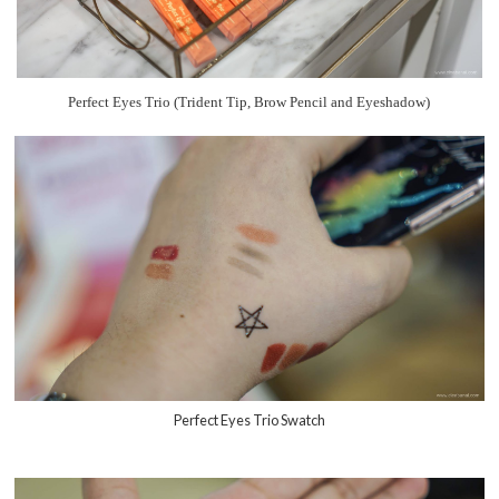
Perfect Eyes Trio (Trident Tip, Brow Pencil and Eyeshadow)
Perfect Eyes Trio Swatch