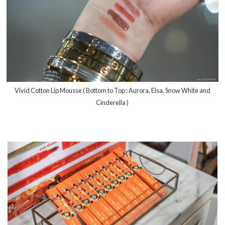
Vivid Cotton Lip Mousse ( Bottom to Top : Aurora, Elsa, Snow White and
Cinderella )