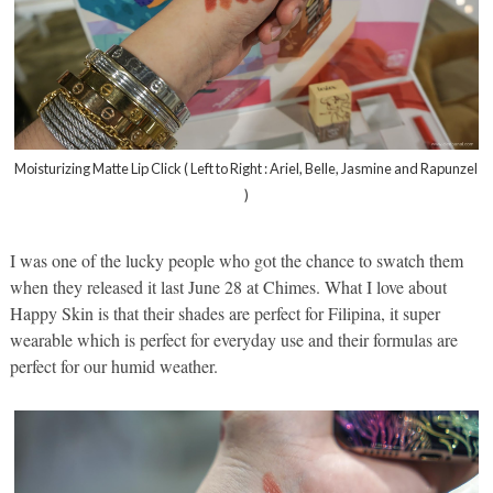
Moisturizing Matte Lip Click ( Left to Right : Ariel, Belle, Jasmine and Rapunzel
)
I was one of the lucky people who got the chance to swatch them
when they released it last June 28 at Chimes. What I love about
Happy Skin is that their shades are perfect for Filipina, it super
wearable which is perfect for everyday use and their formulas are
perfect for our humid weather.