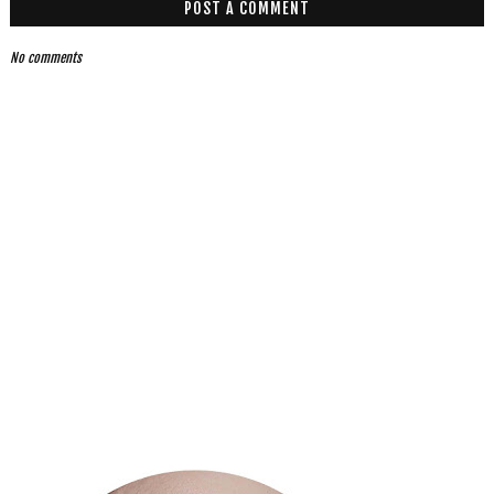
POST A COMMENT
No comments