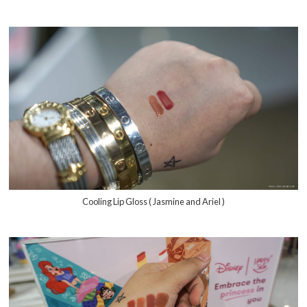
Cooling Lip Gloss ( Jasmine and Ariel )