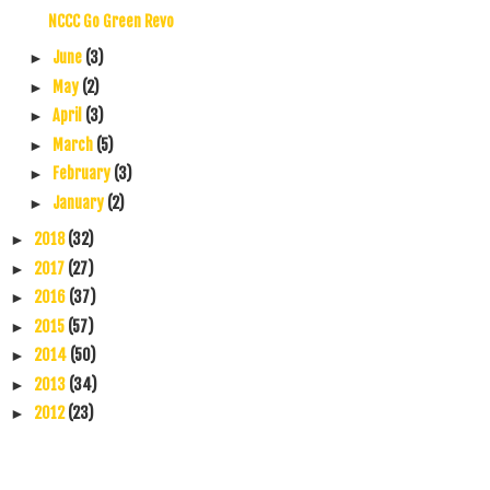
NCCC Go Green Revo
June
(3)
►
May
(2)
►
April
(3)
►
March
(5)
►
February
(3)
►
January
(2)
►
2018
(32)
►
2017
(27)
►
2016
(37)
►
2015
(57)
►
2014
(50)
►
2013
(34)
►
2012
(23)
►