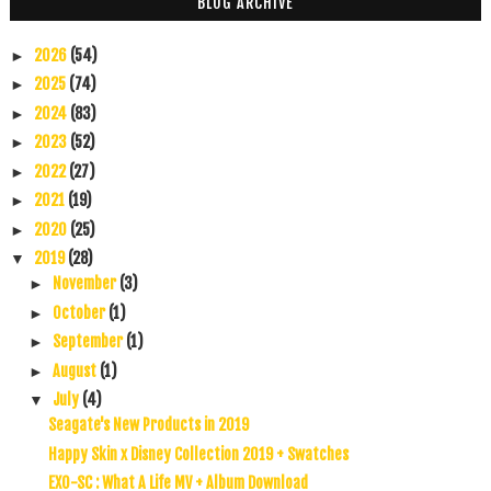
BLOG ARCHIVE
2026
(54)
►
2025
(74)
►
2024
(83)
►
2023
(52)
►
2022
(27)
►
2021
(19)
►
2020
(25)
►
2019
(28)
▼
November
(3)
►
October
(1)
►
September
(1)
►
August
(1)
►
July
(4)
▼
Seagate's New Products in 2019
Happy Skin x Disney Collection 2019 + Swatches
EXO-SC : What A Life MV + Album Download