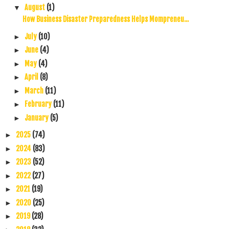
August
(1)
▼
How Business Disaster Preparedness Helps Mompreneu...
July
(10)
►
June
(4)
►
May
(4)
►
April
(8)
►
March
(11)
►
February
(11)
►
January
(5)
►
2025
(74)
►
2024
(83)
►
2023
(52)
►
2022
(27)
►
2021
(19)
►
2020
(25)
►
2019
(28)
►