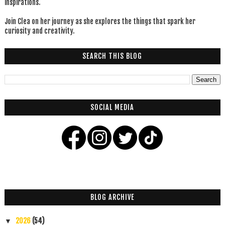
inspirations.
Join Clea on her journey as she explores the things that spark her
curiosity and creativity.
SEARCH THIS BLOG
SOCIAL MEDIA
BLOG ARCHIVE
2026
(54)
▼