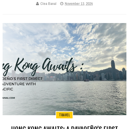
Clea Banal
November 13, 2024
TRAVEL