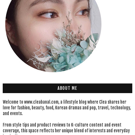
ABOUT ME
Welcome to www.cleabanal.com, a lifestyle blog where Clea shares her
love for fashion, beauty, food, Korean dramas and pop, travel, technology,
and events.
From style tips and product reviews to K-culture content and event
coverage, this space reflects her unique blend of interests and everyday