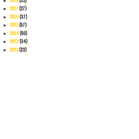
2018
(32)
►
2017
(27)
►
2016
(37)
►
2015
(57)
►
2014
(50)
►
2013
(34)
►
2012
(23)
►