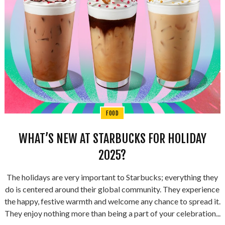
FOOD
WHAT’S NEW AT STARBUCKS FOR HOLIDAY
2025?
The holidays are very important to Starbucks; everything they
do is centered around their global community. They experience
the happy, festive warmth and welcome any chance to spread it.
They enjoy nothing more than being a part of your celebration...