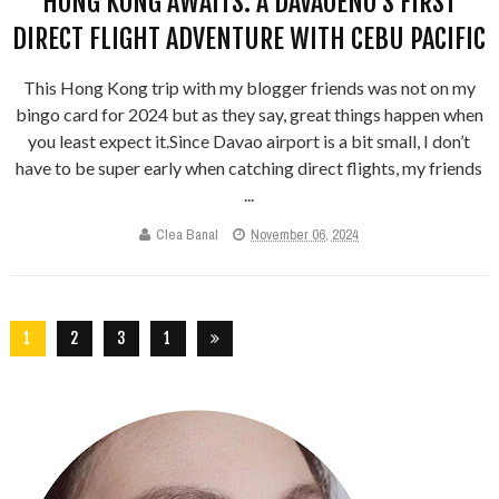
HONG KONG AWAITS: A DAVAOEÑO’S FIRST
DIRECT FLIGHT ADVENTURE WITH CEBU PACIFIC
This Hong Kong trip with my blogger friends was not on my
bingo card for 2024 but as they say, great things happen when
you least expect it.Since Davao airport is a bit small, I don’t
have to be super early when catching direct flights, my friends
...
Clea Banal
November 06, 2024
1
2
3
1
5
6