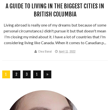
A GUIDE TO LIVING IN THE BIGGEST CITIES IN
BRITISH COLUMBIA
Living abroad is really one of my dreams but because of some
personal circumstance,I didn't pursue it but that doesn't mean
I'm closing my mind about it. I have a lot of countries that I'm
considering living like Canada. When it comes to Canadian p...
Clea Banal
April 11, 2022
1
2
3
1
5
6