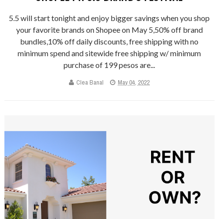
5.5 will start tonight and enjoy bigger savings when you shop
your favorite brands on Shopee on May 5,50% off brand
bundles,10% off daily discounts, free shipping with no
minimum spend and sitewide free shipping w/ minimum
purchase of 199 pesos are...
Clea Banal
May 04, 2022