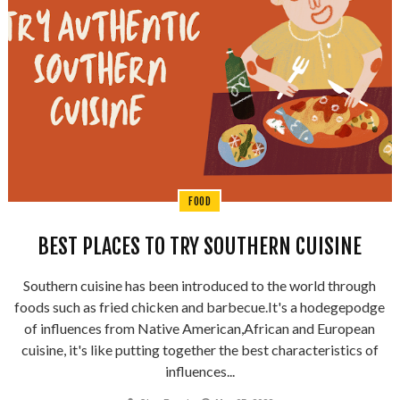
FOOD
BEST PLACES TO TRY SOUTHERN CUISINE
Southern cuisine has been introduced to the world through
foods such as fried chicken and barbecue.It's a hodegepodge
of influences from Native American,African and European
cuisine, it's like putting together the best characteristics of
influences...