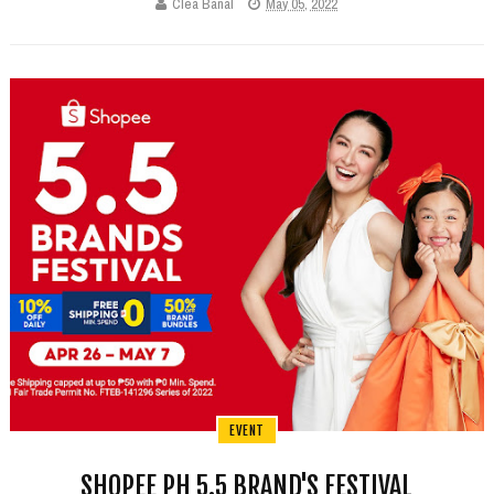
Clea Banal
May 05, 2022
EVENT
SHOPEE PH 5.5 BRAND'S FESTIVAL