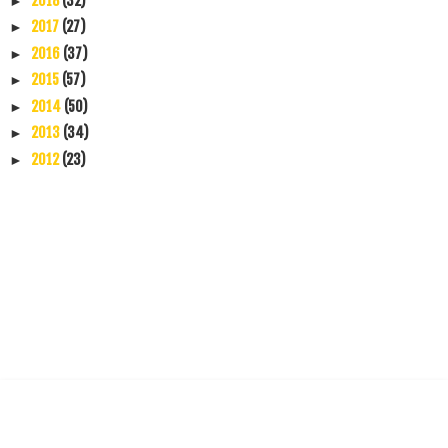
2018
(32)
►
2017
(27)
►
2016
(37)
►
2015
(57)
►
2014
(50)
►
2013
(34)
►
2012
(23)
►