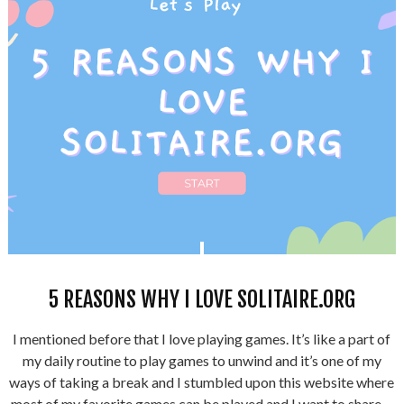
5 REASONS WHY I LOVE SOLITAIRE.ORG
I mentioned before that I love playing games. It’s like a part of
my daily routine to play games to unwind and it’s one of my
ways of taking a break and I stumbled upon this website where
most of my favorite games can be played and I want to share ...