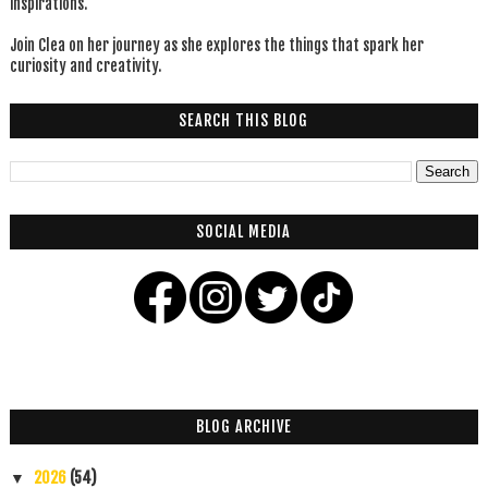
inspirations.
Join Clea on her journey as she explores the things that spark her
curiosity and creativity.
SEARCH THIS BLOG
SOCIAL MEDIA
BLOG ARCHIVE
2026
(54)
▼