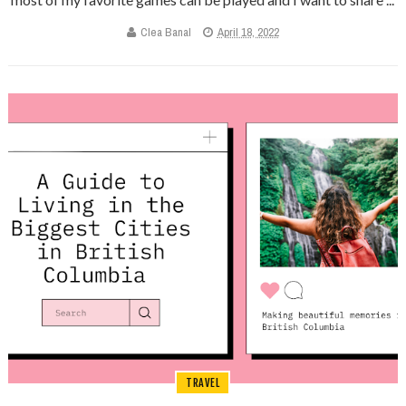
Clea Banal
April 18, 2022
TRAVEL