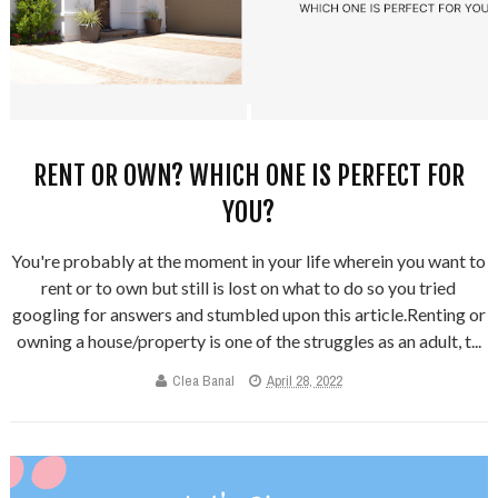
RENT OR OWN? WHICH ONE IS PERFECT FOR
YOU?
You're probably at the moment in your life wherein you want to
rent or to own but still is lost on what to do so you tried
googling for answers and stumbled upon this article.Renting or
owning a house/property is one of the struggles as an adult, t...
Clea Banal
April 28, 2022