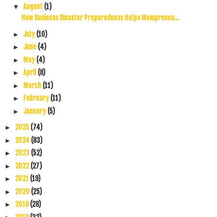
August
(1)
▼
How Business Disaster Preparedness Helps Mompreneu...
July
(10)
►
June
(4)
►
May
(4)
►
April
(8)
►
March
(11)
►
February
(11)
►
January
(5)
►
2025
(74)
►
2024
(83)
►
2023
(52)
►
2022
(27)
►
2021
(19)
►
2020
(25)
►
2019
(28)
►