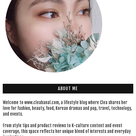
ABOUT ME
Welcome to www.cleabanal.com, a lifestyle blog where Clea shares her
love for fashion, beauty, food, Korean dramas and pop, travel, technology,
and events.
From style tips and product reviews to K-culture content and event
coverage, this space reflects her unique blend of interests and everyday